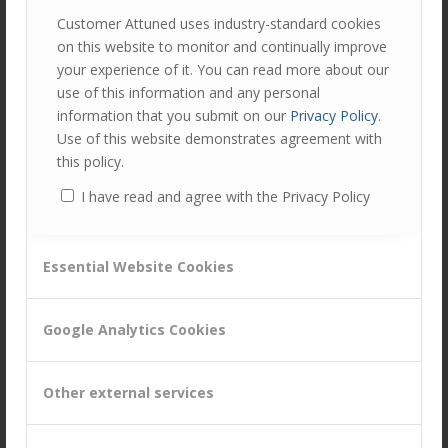
Customer Attuned uses industry-standard cookies
Equitability in B2B Relationships
on this website to monitor and continually improve
/
/
February 28, 2015
in
Business Capabilities
by
Chris Hudd
your experience of it. You can read more about our
use of this information and any personal
The concept of equity emanates from law – the idea (or
information that you submit on our
Privacy Policy
.
ideal!) of fairness in dealings between two
Use of this website demonstrates agreement with
individuals/organisations. But how does this concept
this policy.
translate into B2B…
Read more
I have read and agree with the Privacy Policy
Interdependence in B2B customer
Essential Website Cookies
management – what do we mean?
/
/
February 28, 2015
in
Customer Management
by
Chris Hudd
Google Analytics Cookies
The Oxford English Dictionary’s definition of
interdependence is (unsurprisingly): “depend on each
Other external services
other”, yet until recently we saw little evidence of t…
Read
more