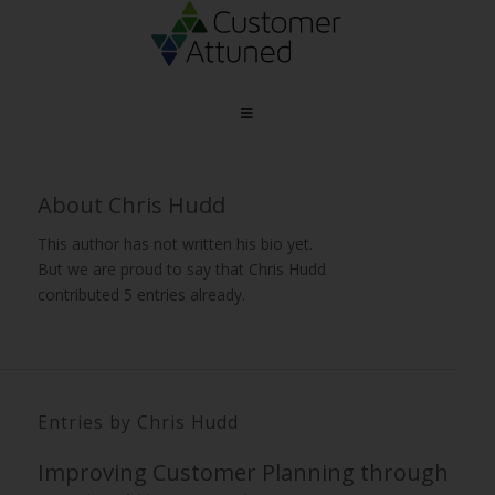
About
Chris Hudd
This author has not written his bio yet.
But we are proud to say that
Chris Hudd
contributed 5 entries already.
Entries by Chris Hudd
Improving Customer Planning through