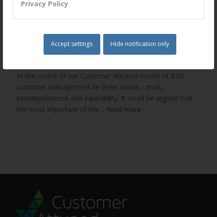
Privacy Policy
Trust – a small but enormously
important word
Accept settings
Hide notification only
/
/
February 28, 2015
in
Embedded Trust
by
Chris Hudd
At the centre of our Customer Attuned model of B2B
customer management lie three words – trust,
interdependence and equitability. It could be argued that
the most important of the…
Read more