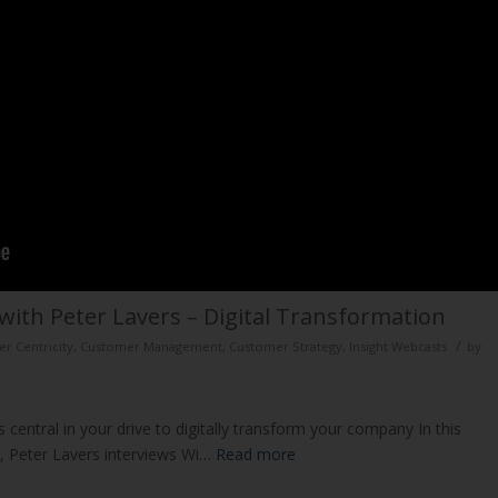
with Peter Lavers – Digital Transformation
/
r Centricity
,
Customer Management
,
Customer Strategy
,
Insight Webcasts
by
 central in your drive to digitally transform your company In this
r, Peter Lavers interviews Wi…
Read more