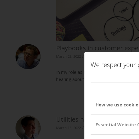
Playbooks in customer exp
/
/
March 28, 2022
in
Business Capabilities
by
Pe
We respect your p
In my role as a consultant and adviser t
hearing about the utilisation of playb
How we use cookie
Utilities need to improve t
Essential Website 
/
/
March 16, 2022
in
Business Capabilities
by
Dr