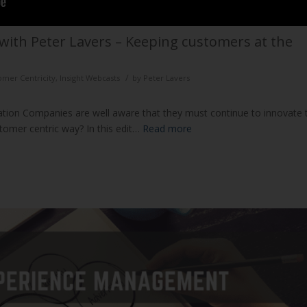
with Peter Lavers – Keeping customers at the
/
omer Centricity
,
Insight Webcasts
by
Peter Lavers
ation Companies are well aware that they must continue to innovate 
stomer centric way? In this edit…
Read more