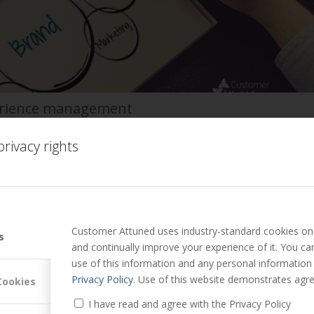
erience management
ter Lavers
rivacy rights
o companies across sectors, I am increasingly coming across and
ooks in customer experience managem…
Read more
Customer Attuned uses industry-standard cookies on 
s
and continually improve your experience of it. You c
use of this information and any personal information
he customer experience for B2B key accounts.
Privacy Policy
. Use of this website demonstrates agre
Cookies
 Mark Hollyoake
I have read and agree with the Privacy Policy