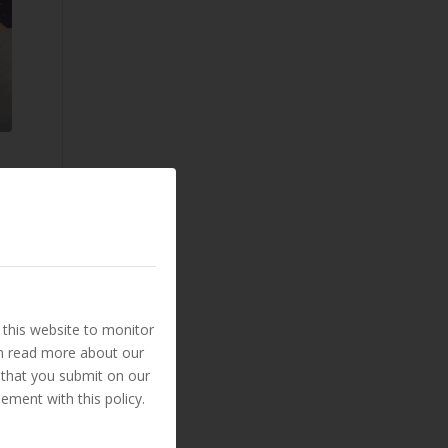
this website to monitor
an read more about our
 that you submit on our
ement with this policy.