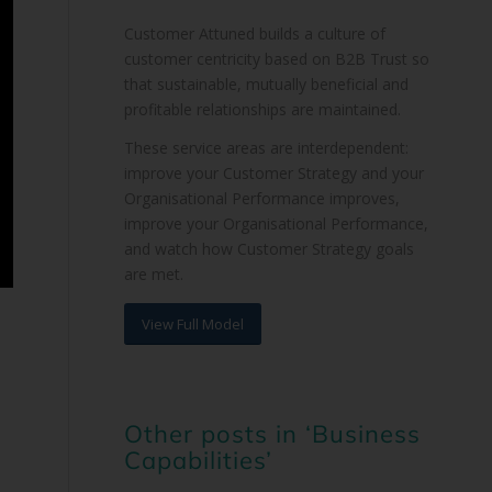
Customer Attuned builds a culture of
customer centricity based on B2B Trust so
that sustainable, mutually beneficial and
profitable relationships are maintained.
These service areas are interdependent:
improve your Customer Strategy and your
Organisational Performance improves,
improve your Organisational Performance,
and watch how Customer Strategy goals
are met.
View Full Model
Other posts in ‘Business
Capabilities’