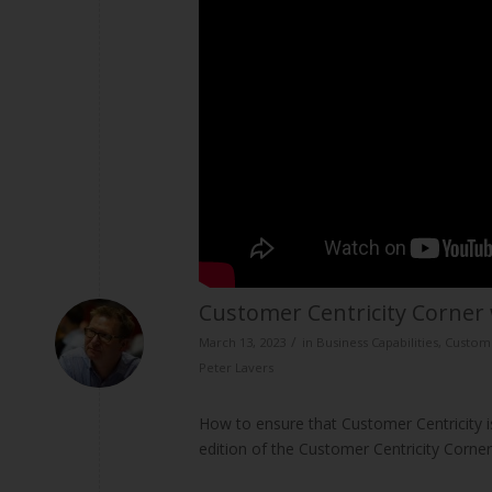
Customer Centricity Corner 
/
March 13, 2023
in
Business Capabilities
,
Custome
Peter Lavers
How to ensure that Customer Centricity is
edition of the Customer Centricity Corne