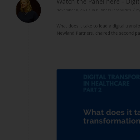
Watch the Panel here – Digi
/
/
November 8, 2021
in
Business Capabilities
b
What does it take to lead a digital trans
Newland Partners, chaired the second pan