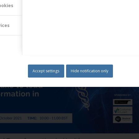
al threats than ever before. Third-party providers of clean energy now
ookies
itional power company…
Read more
vices
Accept settings
Hide notification only