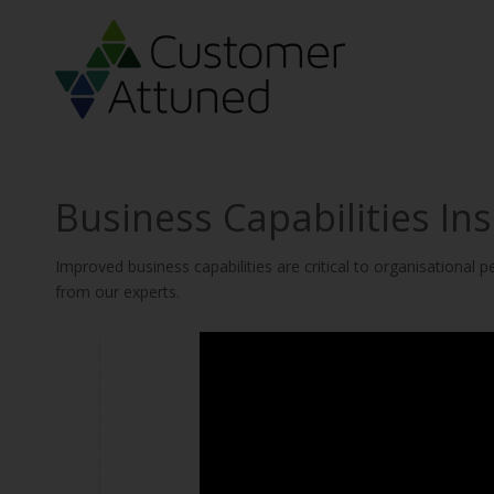
Business Capabilities Ins
Improved business capabilities are critical to organisational
from our experts.