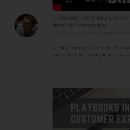
Customer Centricity Corner 
heart of Innovation
/
February 20, 2023
in
Business Capabilities
,
Cust
Keeping customers at the heart of Innov
survive, but how can they do this in a cu