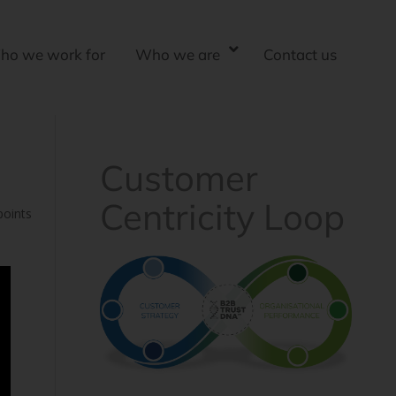
ho we work for
Who we are
Contact us
Customer
Centricity Loop
points