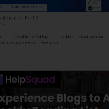
althcare – Part 2
Ellie Luk
formation in healthcare? Wil Payne, Leadership consultant and coach,
s series to explore experi…
Read more