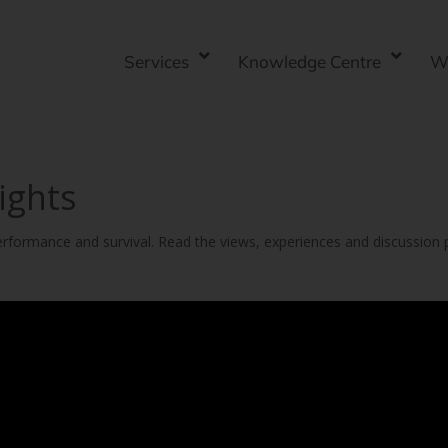
Services
Knowledge Centre
W
ights
 performance and survival. Read the views, experiences and discussion 