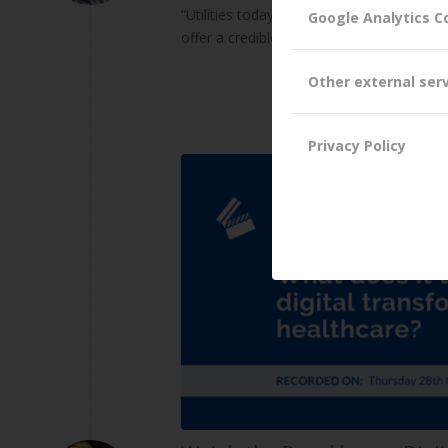
“Utilities today are facing more existenti
Google Analytics C
offer a credible alternative to the trad
Other external ser
Privacy Policy