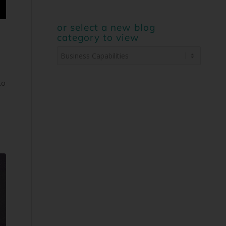
or select a new blog
category to view
or
select
a
to
new
blog
category
to
view