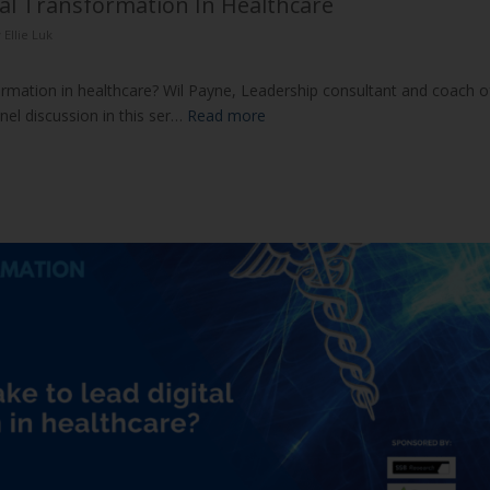
tal Transformation In Healthcare
y
Ellie Luk
formation in healthcare? Wil Payne, Leadership consultant and coach o
el discussion in this ser…
Read more