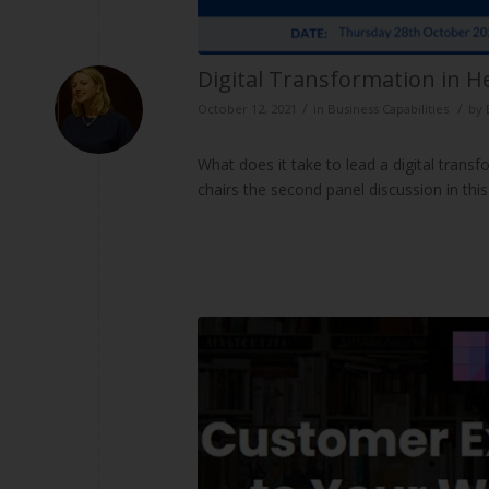
Digital Transformation in He
/
/
October 12, 2021
in
Business Capabilities
by
What does it take to lead a digital trans
chairs the second panel discussion in thi