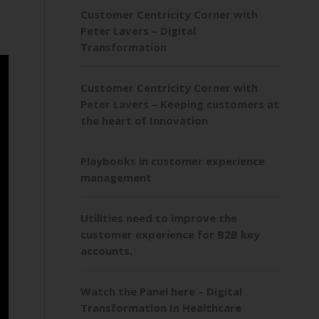
Customer Centricity Corner with
Peter Lavers – Digital
Transformation
Customer Centricity Corner with
Peter Lavers – Keeping customers at
the heart of Innovation
Playbooks in customer experience
management
Utilities need to improve the
customer experience for B2B key
accounts.
Watch the Panel here – Digital
Transformation In Healthcare