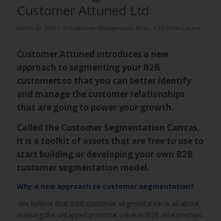
Customer Attuned Ltd
/
/
March 20, 2024
in
Customer Management
,
News
by
Peter Lavers
Customer Attuned introduces a new
approach to segmenting your B2B
customers so that you can better identify
and manage the customer relationships
that are going to power your growth.
Called the Customer Segmentation Canvas,
it is a toolkit of assets that are free to use to
start building or developing your own B2B
customer segmentation model.
Why a new approach to customer segmentation?
W
e believe that B2B customer segmentation is all about
realising the untapped potential value in B2B relationships.