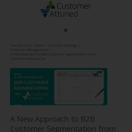
You are here:
Home
/
Customer Strategy
/
Customer Management
/
A New Approach to B2B Customer Segmentation from
Customer Attuned Ltd
A New Approach to B2B
Customer Segmentation from