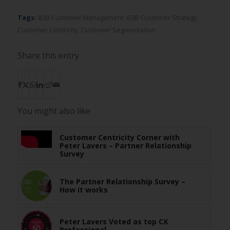
Tags:
B2B Customer Management
,
B2B Customer Strategy
,
Customer Centricity
,
Customer Segmentation
Share this entry
You might also like
Customer Centricity Corner with
Peter Lavers – Partner Relationship
Survey
The Partner Relationship Survey –
How it works
Peter Lavers Voted as top CX
Professional