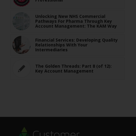
Unlocking New NHS Commercial
Pathways For Pharma Through Key
Account Management: The KAM Way
Financial Services: Developing Quality
Relationships With Your
Intermediaries
The Golden Threads: Part 8 (of 12):
Key Account Management