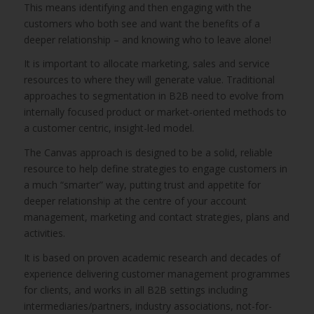
This means identifying and then engaging with the
customers who both see and want the benefits of a
deeper relationship – and knowing who to leave alone!
It is important to allocate marketing, sales and service
resources to where they will generate value. Traditional
approaches to segmentation in B2B need to evolve from
internally focused product or market-oriented methods to
a customer centric, insight-led model.
The Canvas approach is designed to be a solid, reliable
resource to help define strategies to engage customers in
a much “smarter” way, putting trust and appetite for
deeper relationship at the centre of your account
management, marketing and contact strategies, plans and
activities.
It is based on proven academic research and decades of
experience delivering customer management programmes
for clients, and works in all B2B settings including
intermediaries/partners, industry associations, not-for-