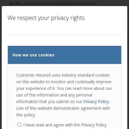
profits, and of course mainstream commercial
enterprises.
We respect your privacy rights
How we use cookies
Customer Attuned uses industry-standard cookies
on this website to monitor and continually improve
your experience of it. You can read more about our
Implementing customer segmentation
use of this information and any personal
information that you submit on our
Privacy Policy
.
Use of this website demonstrates agreement with
Knowing where customers sit in the segmentation
this policy.
framework is only the first step! Your customer
management plans and treatments will then need to be
I have read and agree with the Privacy Policy