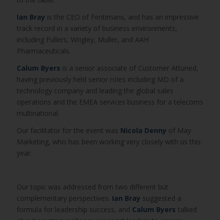
Ian Bray
is the CEO of Fentimans, and has an impressive
track record in a variety of business environments,
including Fullers, Wrigley, Muller, and AAH
Pharmaceuticals.
Calum Byers
is a senior associate of Customer Attuned,
having previously held senior roles including MD of a
technology company and leading the global sales
operations and the EMEA services business for a telecoms
multinational.
Our facilitator for the event was
Nicola Denny
of May
Marketing, who has been working very closely with us this
year.
Our topic was addressed from two different but
complementary perspectives.
Ian Bray
suggested a
formula for leadership success, and
Calum Byers
talked