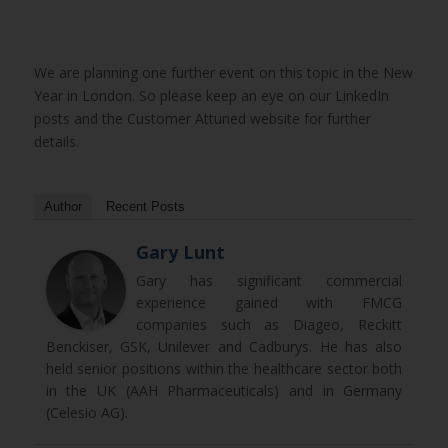
We are planning one further event on this topic in the New
Year in London. So please keep an eye on our LinkedIn
posts and the Customer Attuned website for further
details.
Author
Recent Posts
Gary Lunt
Gary has significant commercial
experience gained with FMCG
companies such as Diageo, Reckitt
Benckiser, GSK, Unilever and Cadburys. He has also
held senior positions within the healthcare sector both
in the UK (AAH Pharmaceuticals) and in Germany
(Celesio AG).