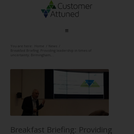
You are here:
Home
/
News
/
Breakfast Briefing: Providing leadership in times of
uncertainty; Birmingham,...
Breakfast Briefing: Providing