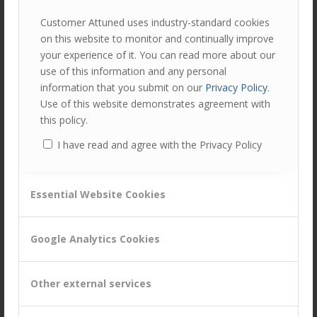
Do not dictate top down
Customer Attuned uses industry-standard cookies
Communicate poorly – inconsistent messages, lack of
on this website to monitor and continually improve
understanding, confusion
your experience of it. You can read more about our
Take all the praise for your teams’ success
use of this information and any personal
information that you submit on our
Privacy Policy
.
Too little resource deployed
Use of this website demonstrates agreement with
Move the goal posts regularly
this policy.
Accept and work blindly in silo’s
I have read and agree with the Privacy Policy
Q2. What examples of strategies or actions have you
Essential Website Cookies
taken or will consider managing your own and your
team’s resilience?
Google Analytics Cookies
Insights from delegates’ own experiences:
Have someone to talk to – leader, mentor, coach –
Other external services
that can be a sounding board and help to put context
to your situation