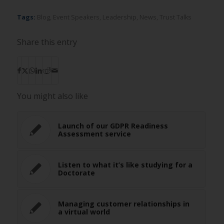
Tags:
Blog
,
Event Speakers
,
Leadership
,
News
,
Trust Talks
Share this entry
You might also like
Launch of our GDPR Readiness
Assessment service
Listen to what it’s like studying for a
Doctorate
Managing customer relationships in
a virtual world