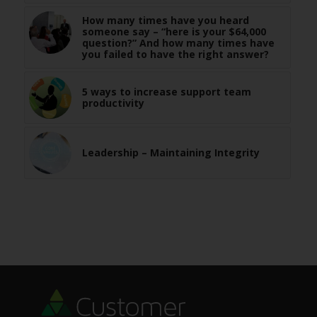
How many times have you heard
someone say – “here is your $64,000
question?” And how many times have
you failed to have the right answer?
5 ways to increase support team
productivity
Leadership – Maintaining Integrity