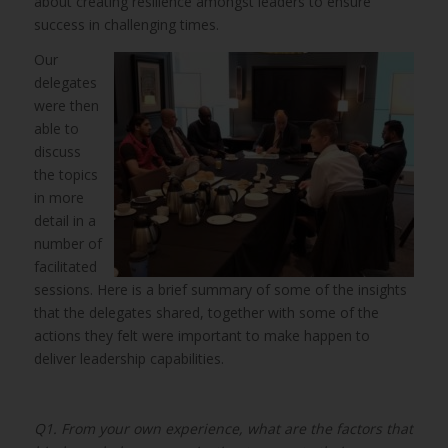
about creating resilience amongst leaders to ensure
success in challenging times.
Our
delegates
were then
able to
discuss
the topics
in more
detail in a
number of
facilitated
sessions. Here is a brief summary of some of the insights
that the delegates shared, together with some of the
actions they felt were important to make happen to
deliver leadership capabilities.
Q1. From your own experience, what are the factors that