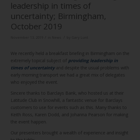
leadership in times of
uncertainty; Birmingham,
October 2019
/
/
November 13, 2019
in
News
by
Gary Lunt
We recently held a breakfast briefing in Birmingham on the
extremely topical subject of
providing leadership in
times of uncertainty
and despite the usual problems with
early morning transport we had a great mix of delegates
who enjoyed the event.
Sincere thanks to Barclays Bank, who hosted us at their
Latitude Club in Snowhill, a fantastic venue for Barclays
customers to use for events such as this. Many thanks to
Keith Ross, Karen Dodd, and Johanna Pearson for making
the event happen.
Our presenters brought a wealth of experience and insight
to the table: