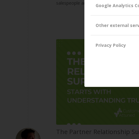
salespeople are eagerly anticipating thei
Google Analytics C
Other external ser
Privacy Policy
The Partner Relationship Su