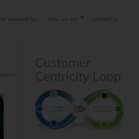
ho we work for
Who we are
Contact us
Customer
Centricity Loop
lopment;