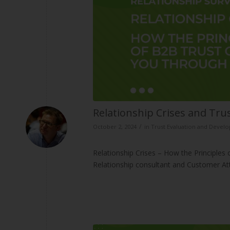
Relationship Crises and Tr
/
October 2, 2024
in
Trust Evaluation and Devel
Relationship Crises – How the Principles
Relationship consultant and Customer A