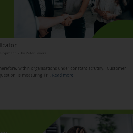
dicator
/
evelopment
by
Peter Lavers
 therefore, within organisations under constant scrutiny, Customer
 question: Is measuring Tr…
Read more