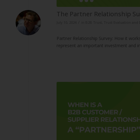
The Partner Relationship Su
/
July 10, 2024
in
B2B Trust
,
Trust Evaluation an
Partner Relationship Survey: How it works
represent an important investment and i