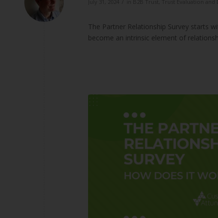
/
July 31, 2024
in
B2B Trust
,
Trust Evaluation an
The Partner Relationship Survey starts w
become an intrinsic element of relations