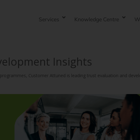
Services
Knowledge Centre
W
velopment Insights
y programmes, Customer Attuned is leading trust evaluation and deve