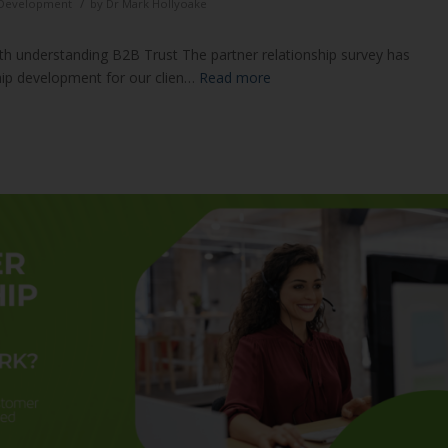
/
d Development
by
Dr Mark Hollyoake
ith understanding B2B Trust The partner relationship survey has
hip development for our clien…
Read more