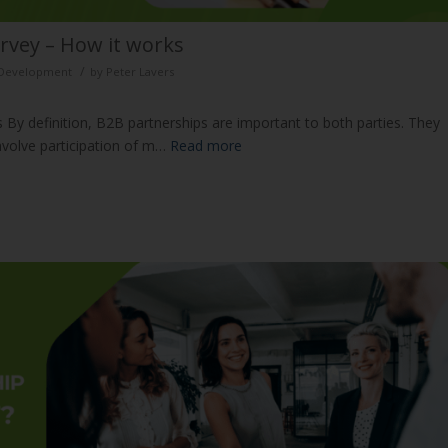
rvey – How it works
/
d Development
by
Peter Lavers
 By definition, B2B partnerships are important to both parties. They
nvolve participation of m…
Read more