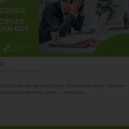
ust
/
opment
by
Peter Lavers
 of B2B Trust Can Get You Through In his last two blogs, Customer
ttuned co-founder Peter Lavers c…
Read more