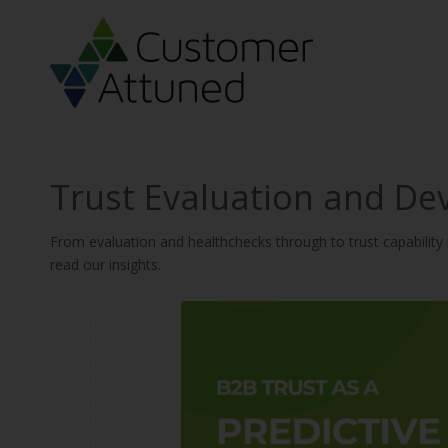
Trust Evaluation and De
From evaluation and healthchecks through to trust capabilit
read our insights.