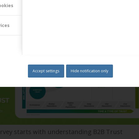
r bonus, and the “go live” date has bee…
Read more
ookies
vices
Accept settings
Hide notification only
rvey starts with understanding B2B Trust