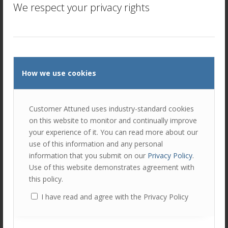
We respect your privacy rights
Customer Relationship Quality (
CRQ
™)
Our approach –
–
measures the levels of both Trust
and
Commitment in
client/supplier relationships at multiple levels, creating a
much more robust and insightful indicator.
We’d VERY much like to hear your views on this subject –
How we use cookies
please join in the conversation on
Twitter
.
Customer Attuned uses industry-standard cookies
Author
Recent Posts
on this website to monitor and continually improve
Peter Lavers
your experience of it. You can read more about our
use of this information and any personal
Peter Lavers is a co-founder and
information that you submit on our
Privacy Policy
.
Director of Customer Attuned Ltd.
Use of this website demonstrates agreement with
this policy.
An expert in CRM and customer experience
management, Peter is regularly recognised as a top
I have read and agree with the Privacy Policy
influencer in the subject.
He's a SAS Collaborator and IBM Futurist; and regularly