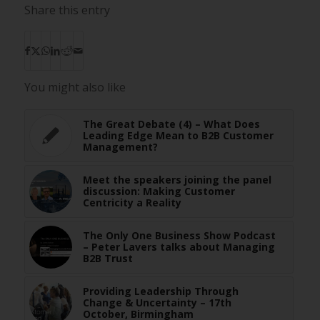
Share this entry
You might also like
The Great Debate (4) – What Does
Leading Edge Mean to B2B Customer
Management?
Meet the speakers joining the panel
discussion: Making Customer
Centricity a Reality
The Only One Business Show Podcast
– Peter Lavers talks about Managing
B2B Trust
Providing Leadership Through
Change & Uncertainty – 17th
October, Birmingham