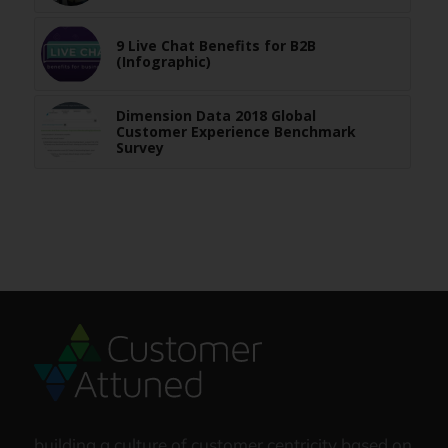
9 Live Chat Benefits for B2B
(Infographic)
Dimension Data 2018 Global
Customer Experience Benchmark
Survey
building a culture of customer centricity based on