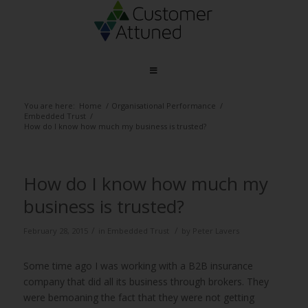
You are here:
Home
/
Organisational Performance
/
Embedded Trust
/
How do I know how much my business is trusted?
How do I know how much my
business is trusted?
/
/
February 28, 2015
in
Embedded Trust
by
Peter Lavers
Some time ago I was working with a B2B insurance
company that did all its business through brokers. They
were bemoaning the fact that they were not getting