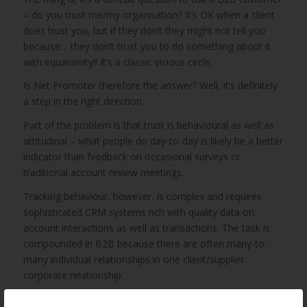
– do you trust me/my organisation? It’s OK when a client
does trust you, but if they don’t they might not tell you
because… they don’t trust you to do something about it
with equanimity!! It’s a classic vicious circle.
Is Net Promoter therefore the answer? Well, it’s definitely
a step in the right direction.
Part of the problem is that trust is behavioural as well as
attitudinal – what people do day-to-day is likely be a better
indicator than feedback on occasional surveys or
traditional account review meetings.
Tracking behaviour, however, is complex and requires
sophisticated CRM systems rich with quality data on
account interactions as well as transactions. The task is
compounded in B2B because there are often many-to-
many individual relationships in one client/supplier
corporate relationship.
I wish there was an easy answer to this!