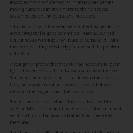
improved “net promoter scores” from brokers despite
making numerous improvements to their products,
customer service and operational processes.
It turned out that a few years before they had needed to
exit a category for good commercial reasons, but had
done it hastily with little prior notice or consultation with
their brokers – they effectively just ‘dumped’ the problem
onto them!
Investigation proved that they still had not been ‘forgiven’
by the brokers most affected – even years after the event.
The “would you recommend” question was therefore not
being answered in relation to recent service, but was
reflecting the bigger issue – the loss of trust.
There is universal acceptance that trust is essential in
B2B, and it’s at the heart of our Customer Attuned model,
yet it is all-too-often assumed rather than managed or
measured.
The thing is, it’s a difficult question to ask a B2B customer