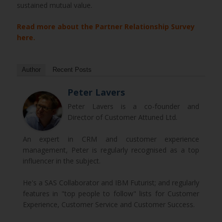
sustained mutual value.
Read more about the Partner Relationship Survey
here.
Author
Recent Posts
Peter Lavers
Peter Lavers is a co-founder and
Director of Customer Attuned Ltd.
An expert in CRM and customer experience
management, Peter is regularly recognised as a top
influencer in the subject.
He's a SAS Collaborator and IBM Futurist; and regularly
features in "top people to follow" lists for Customer
Experience, Customer Service and Customer Success.