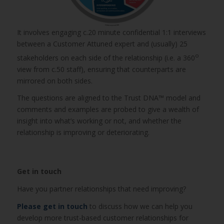
It involves engaging c.20 minute confidential 1:1 interviews
between a Customer Attuned expert and (usually) 25
o
stakeholders on each side of the relationship (i.e. a 360
view from c.50 staff), ensuring that counterparts are
mirrored on both sides.
The questions are aligned to the Trust DNA™ model and
comments and examples are probed to give a wealth of
insight into what’s working or not, and whether the
relationship is improving or deteriorating.
Get in touch
Have you partner relationships that need improving?
Please get in touch
to discuss how we can help you
develop more trust-based customer relationships for