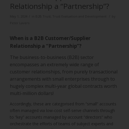
Relationship a “Partnership”?
/
/
May 1, 2024
in
B2B Trust
,
Trust Evaluation and Development
by
Peter Lavers
When is a B2B Customer/Supplier
Relationship a “Partnership”?
The business-to-business (B2B) sector
encompasses an extremely wide range of
customer relationships, from purely transactional
arrangements with small enterprises through to
hugely complex multi-year global contracts worth
multi-million dollars!
Accordingly, these are categorised from “small” accounts
often managed via low-cost self-serve channels through
to “key” accounts managed by account “directors” who
orchestrate the efforts of teams of subject experts and