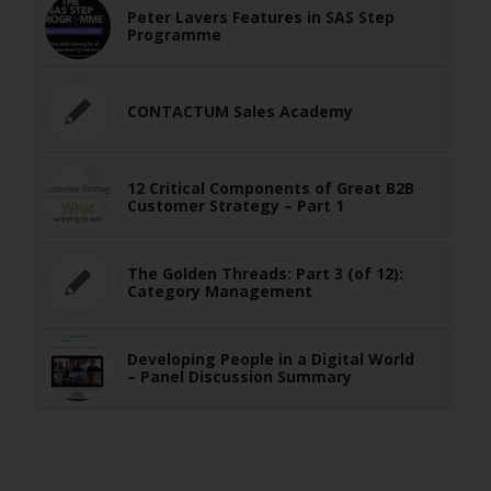
Peter Lavers Features in SAS Step
Programme
CONTACTUM Sales Academy
12 Critical Components of Great B2B
Customer Strategy – Part 1
The Golden Threads: Part 3 (of 12):
Category Management
Developing People in a Digital World
– Panel Discussion Summary