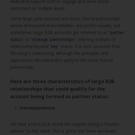
dedicated support staff to engage and serve these
customers at multiple levels.
Some large joint ventures are overt, formal partnerships
where all involved share liabilities and profits equally, but
sometimes large B2B accounts get referred to as “
partner
status
” or “
strategic partnerships
”, inferring a depth of
relationship beyond “
key
” status. It is such accounts that
this blog is addressing, although the principles and
approaches described also apply to the more formal
partnerships.
Here are three characteristics of large B2B
relationships that could qualify for the
account being termed as partner status:
Interdependence
We hear a lot in B2B about the supplier being a “trusted
adviser” to the client. This is good, but there are levels