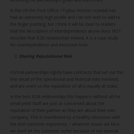
In the UK the Post Office / Fujitsu Horizon scandal has
had an extremely high profile and I do not wish to add to
the finger pointing, but I think it will be clear to readers
that the description of interdependence above does NOT
describe that B2B relationship! Indeed, it is a case study
for overdependence and excessive trust.
Sharing Reputational Risk
Formal partnerships rightly have contracts that set out the
fine detail of the operational and financial risks involved,
and are overt so the reputation of all is equally at stake.
In the best B2B relationships this happens without all the
small print! Staff are just as concerned about the
reputation of their partner as they are about their own
company. This is manifested by a healthy obsession with
the end-customer experience – whatever issues we face,
we don’t let the customer suffer because of our internal