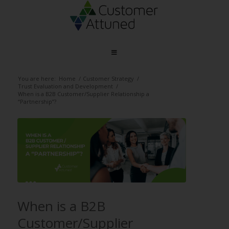
You are here:
Home
/
Customer Strategy
/
Trust Evaluation and Development
/
When is a B2B Customer/Supplier Relationship a
“Partnership”?
When is a B2B
Customer/Supplier