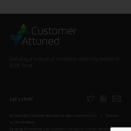
building a culture of customer centricity based on
B2B Trust
Let‘s chat!
© Copyright Customer Attuned, All rights reserved 2025 | Website
by
ZeroDotNine
By using this website you consent to our use of cookies, for further