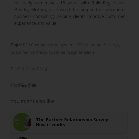
His early career was 18 years with Rolls-Royce and
Bentley Motors, after which he jumped the fence into
business consulting, helping clients improve customer
experience and value.
Tags:
B2B Customer Management
,
B2B Customer Strategy
,
Customer Centricity
,
Customer Segmentation
Share this entry
You might also like
The Partner Relationship Survey –
How it works