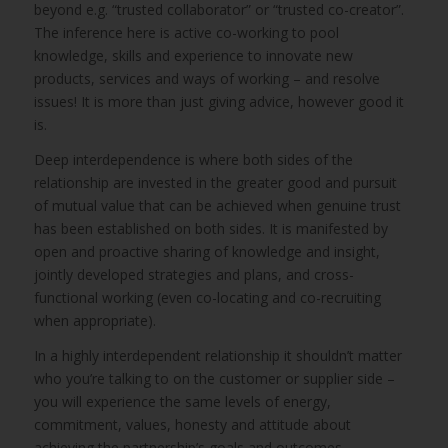
beyond e.g. “trusted collaborator” or “trusted co-creator”.
The inference here is active co-working to pool
knowledge, skills and experience to innovate new
products, services and ways of working – and resolve
issues! It is more than just giving advice, however good it
is.
Deep interdependence is where both sides of the
relationship are invested in the greater good and pursuit
of mutual value that can be achieved when genuine trust
has been established on both sides. It is manifested by
open and proactive sharing of knowledge and insight,
jointly developed strategies and plans, and cross-
functional working (even co-locating and co-recruiting
when appropriate).
In a highly interdependent relationship it shouldn’t matter
who you’re talking to on the customer or supplier side –
you will experience the same levels of energy,
commitment, values, honesty and attitude about
achieving the partnership’s goals and outcomes.