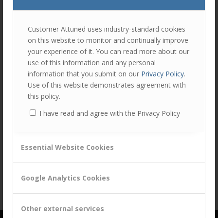
join
the
discu
Feel
Customer Attuned uses industry-standard cookies
free
on this website to monitor and continually improve
to
your experience of it. You can read more about our
contr
Share this entry
use of this information and any personal
You
information that you submit on our
Privacy Policy
.
must
Use of this website demonstrates agreement with
be
this policy.
logg
I have read and agree with the Privacy Policy
in
to
post
Essential Website Cookies
a
comm
Google Analytics Cookies
Other external services