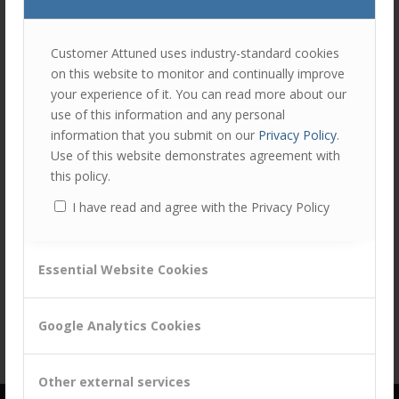
join
the
discu
Feel
Customer Attuned uses industry-standard cookies
free
on this website to monitor and continually improve
to
Share this entry
your experience of it. You can read more about our
contr
use of this information and any personal
You
information that you submit on our
Privacy Policy
.
must
Use of this website demonstrates agreement with
be
this policy.
logg
I have read and agree with the Privacy Policy
in
to
post
Essential Website Cookies
a
comm
Google Analytics Cookies
Other external services