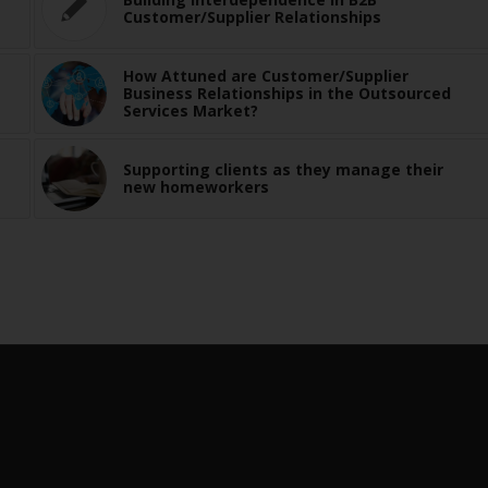
Customer/Supplier Relationships
How Attuned are Customer/Supplier
Business Relationships in the Outsourced
Services Market?
Supporting clients as they manage their
new homeworkers