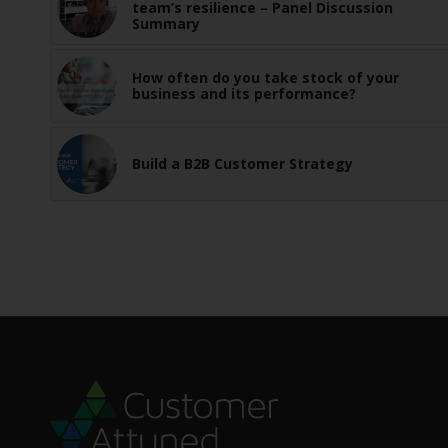
team’s resilience – Panel Discussion
Summary
How often do you take stock of your
business and its performance?
Build a B2B Customer Strategy