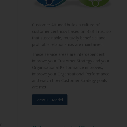
Customer Attuned builds a culture of
customer centricity based on B2B Trust so
that sustainable, mutually beneficial and
profitable relationships are maintained.
These service areas are interdependent:
improve your Customer Strategy and your
Organisational Performance improves,
improve your Organisational Performance,
and watch how Customer Strategy goals
are met.
View Full Model
r