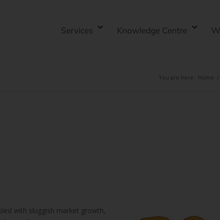
Services
Knowledge Centre
W
You are here:
Home
/
pled with sluggish market growth,