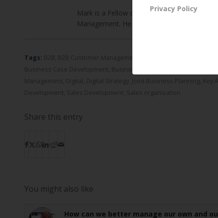
Privacy Policy
Mark is a Fellow of the Chartered Institute 
Management. He holds an MBA in strategy f
Tags:
B2B
,
B2B Customer Management
,
B2B Customer Strategy
,
Bu
Business Case Development
,
Business Requirements Definition
,
C
Management
,
Digital
,
Digital Strategy
,
Joint Business Planning
,
Key 
Development
,
Sales Development
,
Sales organisation
Share this entry
You might also like
How can we better manage our own and ou