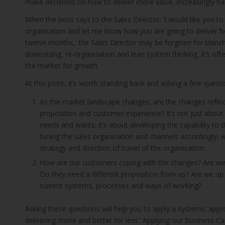
make decisions on how to deliver more value, increasingly har
When the boss says to the Sales Director: ‘I would like you to 
organisation and let me know how you are going to deliver ‘be
twelve months,’ the Sales Director may be forgiven for blanc
downsizing, re-organisation and lean system thinking, it’s often
the market for growth.
At this point, it’s worth standing back and asking a few questi
As the market landscape changes, are the changes reflect
proposition and customer experience? It’s not just about
needs and wants; it’s about developing the capability to de
tuning the sales organisation and channels accordingly, w
strategy and direction of travel of the organisation.
How are our customers coping with the changes? Are we
Do they need a different proposition from us? Are we up t
current systems, processes and ways of working?
Asking these questions will help you to apply a systemic appr
delivering ‘more and better for less’. Applying our Business C