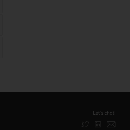
Let‘s chat!