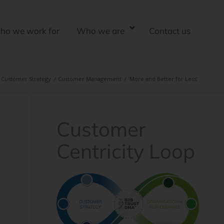
ho we work for
Who we are
Contact us
Customer Strategy
/
Customer Management
/
‘More and Better for Less’
Customer
Centricity Loop