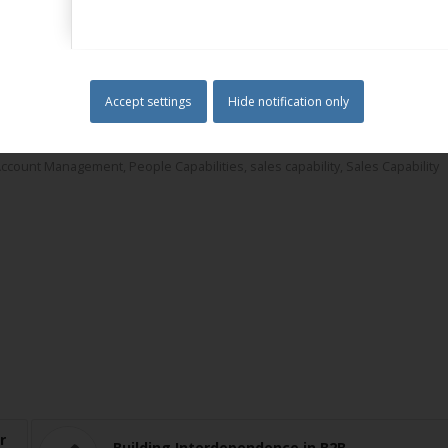
of Marketing and Member of the Institute of Sales and Marketing
rom Henley Business School.
Accept settings
Hide notification only
ilding Your Capability & Competency Framework
,
Business Capabilities
,
ustomer Information Planning
,
Customer Management
,
Customer Value
Account Management
,
People Capabilities
,
sales capability
,
Sales Capability
r
Building Interdependence in B2B