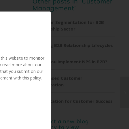
Other posts in ‘Customer
Management’
Customer Segmentation for B2B
Membership Sector
Exploring B2B Relationship Lifecycles
this website to monitor
Should you implement NPS in B2B?
an read more about our
 that you submit on our
ement with this policy.
Trust-Based Customer
Segmentation
Segmentation for Customer Success
or select a new blog
category to view