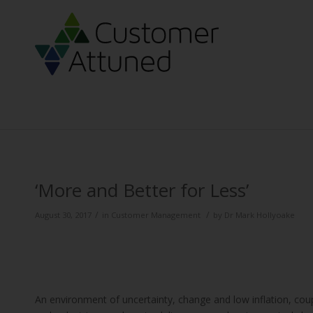
‘More and Better for Less’
/
/
August 30, 2017
in
Customer Management
by
Dr Mark Hollyoake
An environment of uncertainty, change and low inflation, cou