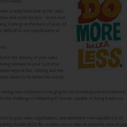
d to realise.
take a really hard look at the sales
tter and more for less ’ in the next
hing. Coming on the back of years of
 difficult to see opportunities in
ons:
ed in the delivery of your sales
 being relevant to your customer
liver beyond this, refining and fine
hich needs to be within the overall
 seeing new customers emerging for our brands/products/solutions?
o the challenge of delivering it? Are we capable of doing it with our
oach to your sales organisation, and determine how capable it is of
apability Builder (BCB ®), enables you to take an objective view of you