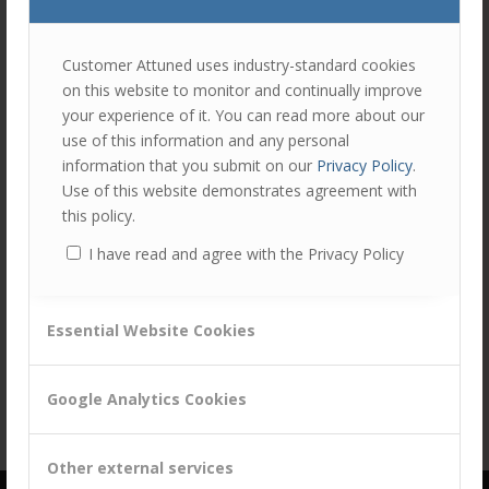
join
the
discu
Feel
Customer Attuned uses industry-standard cookies
free
on this website to monitor and continually improve
to
your experience of it. You can read more about our
contr
use of this information and any personal
You
information that you submit on our
Privacy Policy
.
must
Use of this website demonstrates agreement with
be
this policy.
logg
I have read and agree with the Privacy Policy
in
Share this entry
to
post
Essential Website Cookies
a
comm
Google Analytics Cookies
Other external services