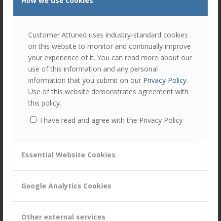
How we use cookies
join
the
discu
Feel
Customer Attuned uses industry-standard cookies
free
to
on this website to monitor and continually improve
contr
your experience of it. You can read more about our
use of this information and any personal
You
information that you submit on our
Privacy Policy
.
must
Use of this website demonstrates agreement with
be
this policy.
logg
in
I have read and agree with the Privacy Policy
to
Share this entry
post
a
Essential Website Cookies
comm
Google Analytics Cookies
Other external services