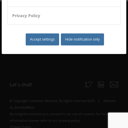
Privacy Policy
Accept settings
Hide notification only
building a culture of customer centricity based on
B2B Trust
Let‘s chat!
© Copyright Customer Attuned, All rights reserved 2025 | Website
by
ZeroDotNine
By using this website you consent to our use of cookies, for further
information please refer to our
privacy policy
.
Privacy Policy