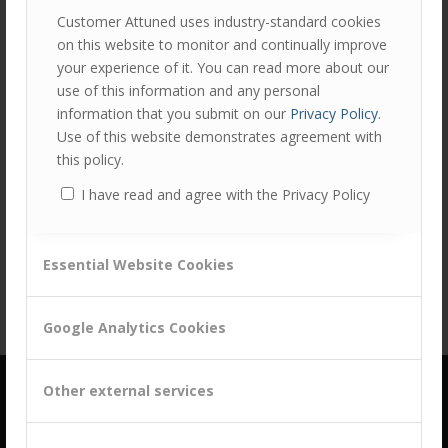
Customer Attuned uses industry-standard cookies
on this website to monitor and continually improve
your experience of it. You can read more about our
use of this information and any personal
information that you submit on our
Privacy Policy
.
Use of this website demonstrates agreement with
this policy.
Share this entry
I have read and agree with the Privacy Policy
Essential Website Cookies
Google Analytics Cookies
Other external services