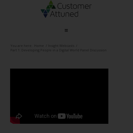
You are here:
Home
/
Insight Webcasts
/
Part 1: Developing People in a Digital World Panel Discussion