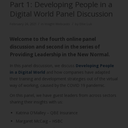
Part 1: Developing People in a
Digital World Panel Discussion
/
/
February 24, 2021
in
Insight Webcasts
by
Ellie Luk
Welcome to the fourth online panel
discussion and second in the series of
Providing Leadership in the New Normal.
In this panel discussion, we discuss
Developing People
in a Digital World
and how companies have adapted
their training and development strategies out of the virtual
way of working, caused by the COVID 19 pandemic.
On this panel, we have guest leaders from across sectors
sharing their insights with us:
Katrina O’Malley – QBE Insurance
Margaret McCaig – HSBC