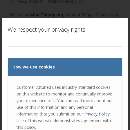
Tessa Boshoff – Wall Street English
Hosted by
Alan Thompson
,
Head of People Capability at
Customer Attuned.
We respect your privacy rights
Click to read the latest Newszine.
Author
Recent Posts
Ellie Luk
How we use cookies
Ellie is responsible for a number of areas
at Customer Attuned; as Director, she is
responsible in ensuring the company
Customer Attuned uses industry-standard cookies
delivers against the company strategy.
on this website to monitor and continually improve
your experience of it. You can read more about our
As Head of Marketing, Ellie handles the day-to-day
use of this information and any personal
execution and deployment of marketing and business
information that you submit on our
Privacy Policy
.
development campaigns.
Use of this website demonstrates agreement with
this policy.