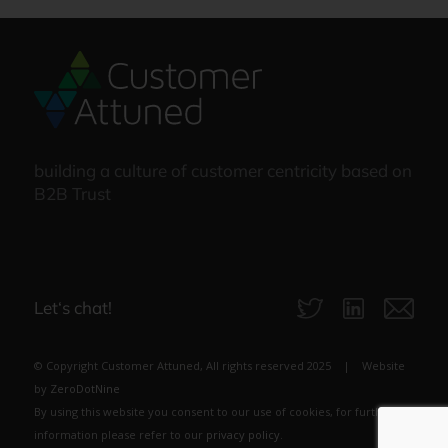
building a culture of customer centricity based on
B2B Trust
Let‘s chat!
© Copyright Customer Attuned, All rights reserved 2025 | Website
by
ZeroDotNine
By using this website you consent to our use of cookies, for further
information please refer to our
privacy policy
.