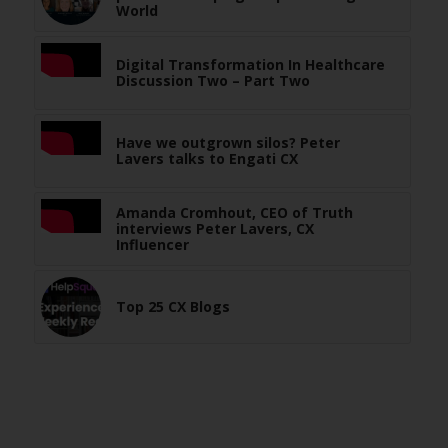
World
Digital Transformation In Healthcare
Discussion Two – Part Two
Have we outgrown silos? Peter
Lavers talks to Engati CX
Amanda Cromhout, CEO of Truth
interviews Peter Lavers, CX
Influencer
Top 25 CX Blogs