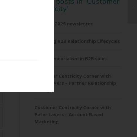
Other posts in ‘Customer
Centricity’
Summer 2025 newsletter
Exploring B2B Relationship Lifecycles
Entrepreneurialism in B2B sales
Customer Centricity Corner with
Peter Lavers – Partner Relationship
Survey
Customer Centricity Corner with
Peter Lavers – Account Based
Marketing