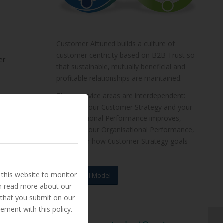
Customer Attuned builds a culture of
customer centricity based on B2B Trust so
er
that sustainable, mutually beneficial and
profitable relationships are maintained.
These service areas are interdependent:
improve your Customer Strategy and your
Organisational Performance improves,
improve your Organisational Performance,
and watch how Customer Strategy goals
are met.
this website to monitor
View Full Model
an read more about our
 that you submit on our
ement with this policy.