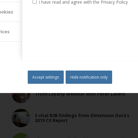
I have read and agree with the Privacy Policy
ookies
vices
Accept settings
Hide notification only
Truth Loyalty Webinar with Peter Lavers
3 vital B2B findings from Dimension Data’s
2019 CX Report