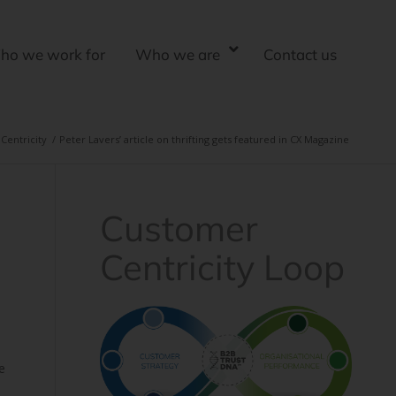
ho we work for
Who we are
Contact us
Centricity
/
Peter Lavers’ article on thrifting gets featured in CX Magazine
Customer
Centricity Loop
l
e