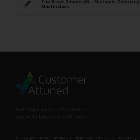
The Great Debate (6) – Customer Centricity
Masterclass
building a culture of customer
centricity based on B2B Trust
© Copyright Customer Attuned, All rights reserved 2025 | Website by
Z