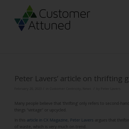
Peter Lavers’ article on thrifting
/
/
February 20, 2023
in
Customer Centricity
,
News
by
Peter Lavers
Many people believe that ‘thrifting’ only refers to second-ha
things “vintage” or upcycled.
In this
article in CX Magazine
,
Peter Lavers
argues that thrifti
of waste, which is very much on-trend.