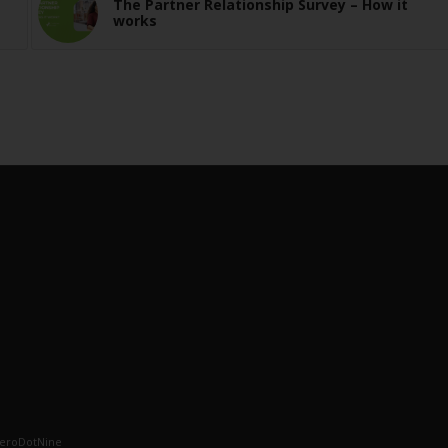
The Partner Relationship Survey – How it
works
eroDotNine