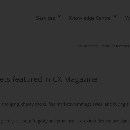
Services
Knowledge Centre
W
You are here:
Home
/
Customer 
 gets featured in CX Magazine
nd shopping, charity shops, flea markets/rummage sales, and buying al
ng isn’t just about frugality and prudence. It also includes the avoidanc