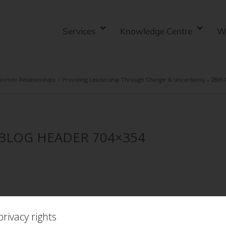
Services
Knowledge Centre
W
tomer Relationships
/
Providing Leadership Through Change & Uncertainty – 28th
t BLOG HEADER 704×354
rivacy rights