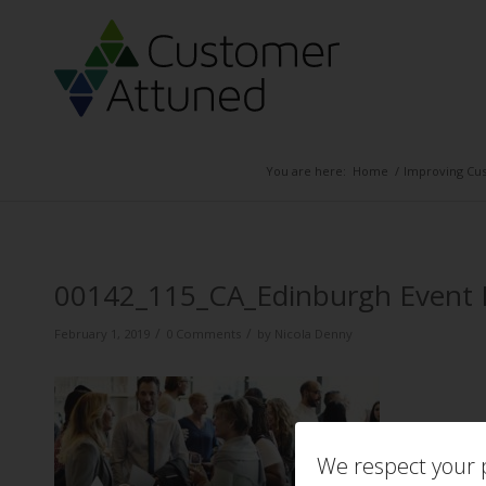
You are here:
Home
/
Improving Cus
00142_115_CA_Edinburgh Even
/
/
February 1, 2019
0 Comments
by
Nicola Denny
We respect your p