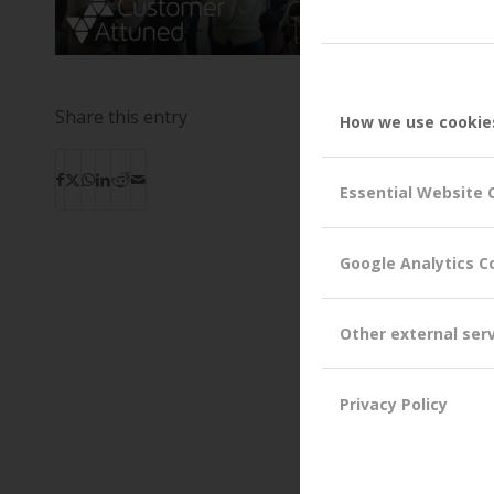
Share this entry
How we use cookie
Essential Website 
Google Analytics C
Other external ser
Privacy Policy