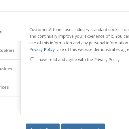
Customer Attuned uses industry-standard cookies on 
s
and continually improve your experience of it. You c
use of this information and any personal information
Privacy Policy
. Use of this website demonstrates agre
Cookies
I have read and agree with the Privacy Policy
ookies
vices