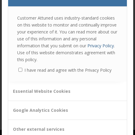
join
the
discu
Feel
Customer Attuned uses industry-standard cookies
free
on this website to monitor and continually improve
to
your experience of it. You can read more about our
contr
use of this information and any personal
Share this entry
You
information that you submit on our
Privacy Policy
.
must
Use of this website demonstrates agreement with
be
this policy.
logg
I have read and agree with the Privacy Policy
in
to
post
Essential Website Cookies
a
comm
Google Analytics Cookies
Other external services