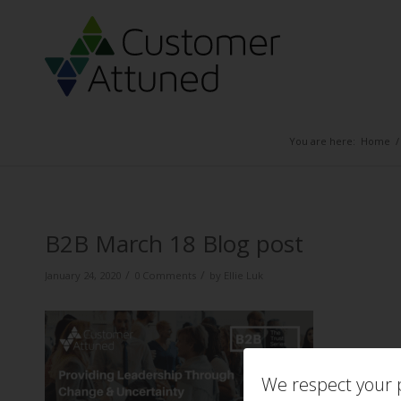
You are here:
Home
/
B2B March 18 Blog post
/
/
January 24, 2020
0 Comments
by
Ellie Luk
We respect your p