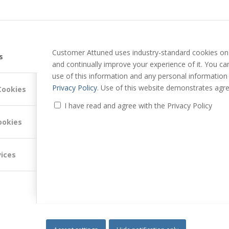
Customer Attuned uses industry-standard cookies on 
s
and continually improve your experience of it. You c
use of this information and any personal information
Privacy Policy
. Use of this website demonstrates agre
Cookies
I have read and agree with the Privacy Policy
ookies
vices