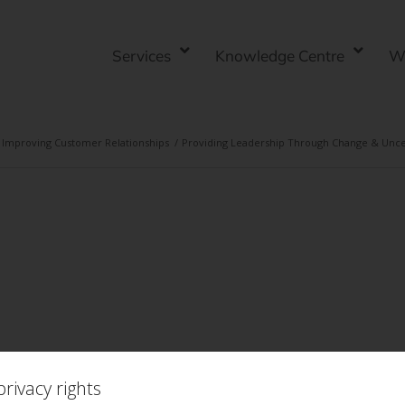
Services
Knowledge Centre
W
Improving Customer Relationships
/
Providing Leadership Through Change & Uncert
rivacy rights