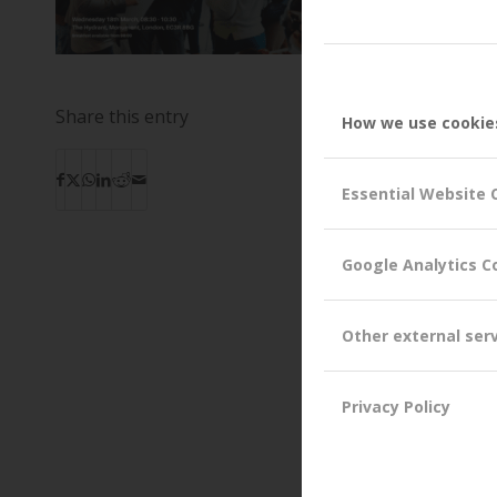
Share this entry
How we use cookie
Essential Website 
Google Analytics C
Other external ser
Privacy Policy