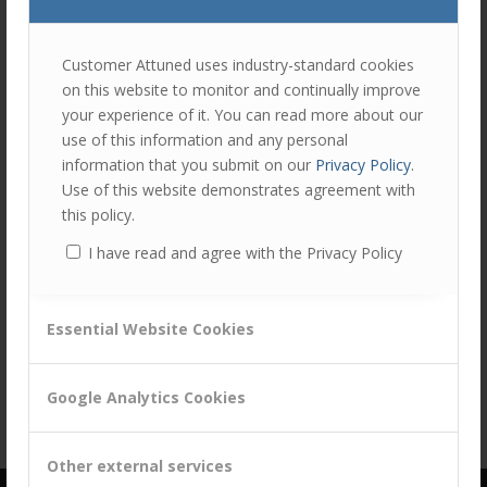
join
the
discu
Feel
Customer Attuned uses industry-standard cookies
free
on this website to monitor and continually improve
to
your experience of it. You can read more about our
contr
use of this information and any personal
You
information that you submit on our
Privacy Policy
.
must
Use of this website demonstrates agreement with
be
this policy.
logg
I have read and agree with the Privacy Policy
in
Share this entry
to
post
Essential Website Cookies
a
comm
Google Analytics Cookies
Other external services