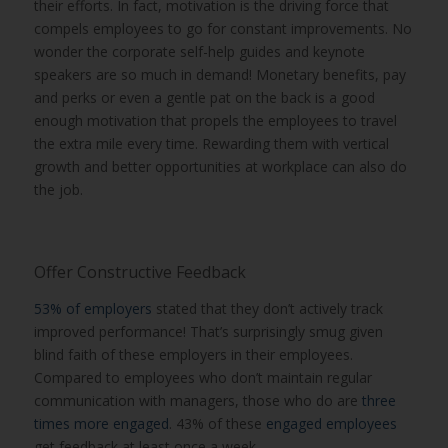
their efforts. In fact, motivation is the driving force that
compels employees to go for constant improvements. No
wonder the corporate self-help guides and keynote
speakers are so much in demand! Monetary benefits, pay
and perks or even a gentle pat on the back is a good
enough motivation that propels the employees to travel
the extra mile every time. Rewarding them with vertical
growth and better opportunities at workplace can also do
the job.
Offer Constructive Feedback
53% of employers
stated that they don’t actively track
improved performance! That’s surprisingly smug given
blind faith of these employers in their employees.
Compared to employees who don’t maintain regular
communication with managers, those who do are
three
times more engaged
. 43% of these
engaged employees
get feedback at least once a week.