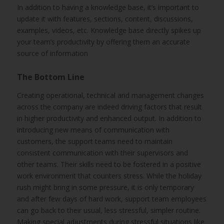
In addition to having a knowledge base, it’s important to
update it with features, sections, content, discussions,
examples, videos, etc. Knowledge base directly spikes up
your team’s productivity by offering them an accurate
source of information
The Bottom Line
Creating operational, technical and management changes
across the company are indeed driving factors that result
in higher productivity and enhanced output. In addition to
introducing new means of communication with
customers, the support teams need to maintain
consistent communication with their supervisors and
other teams. Their skills need to be fostered in a positive
work environment that counters stress. While the holiday
rush might bring in some pressure, it is only temporary
and after few days of hard work, support team employees
can go back to their usual, less stressful, simpler routine.
Making special adjustments during stressful situations like