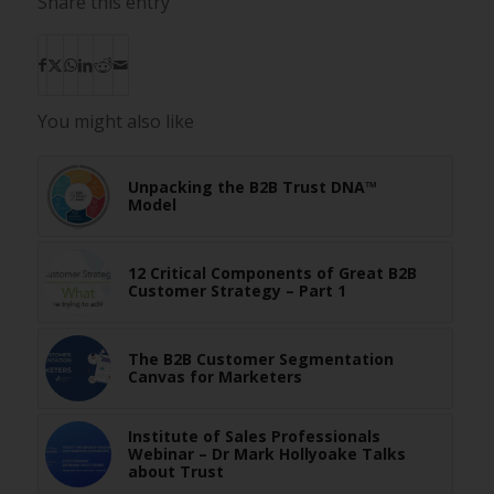
Share this entry
You might also like
Unpacking the B2B Trust DNA™
Model
12 Critical Components of Great B2B
Customer Strategy – Part 1
The B2B Customer Segmentation
Canvas for Marketers
Institute of Sales Professionals
Webinar – Dr Mark Hollyoake Talks
about Trust