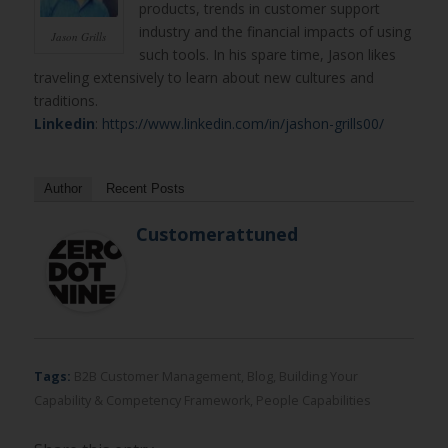
products, trends in customer support
industry and the financial impacts of using
Jason Grills
such tools. In his spare time, Jason likes
traveling extensively to learn about new cultures and
traditions.
Linkedin
:
https://www.linkedin.com/in/jashon-grills00/
Author
Recent Posts
Customerattuned
Tags:
B2B Customer Management
,
Blog
,
Building Your
Capability & Competency Framework
,
People Capabilities