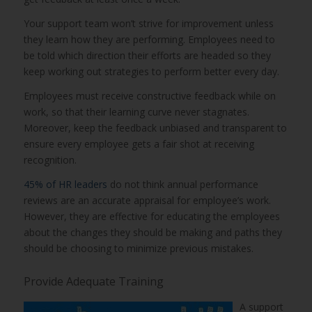
Your support team won’t strive for improvement unless
they learn how they are performing. Employees need to
be told which direction their efforts are headed so they
keep working out strategies to perform better every day.
Employees must receive constructive feedback while on
work, so that their learning curve never stagnates.
Moreover, keep the feedback unbiased and transparent to
ensure every employee gets a fair shot at receiving
recognition.
45% of HR leaders
do not think annual performance
reviews are an accurate appraisal for employee’s work.
However, they are effective for educating the employees
about the changes they should be making and paths they
should be choosing to minimize previous mistakes.
Provide Adequate Training
A support