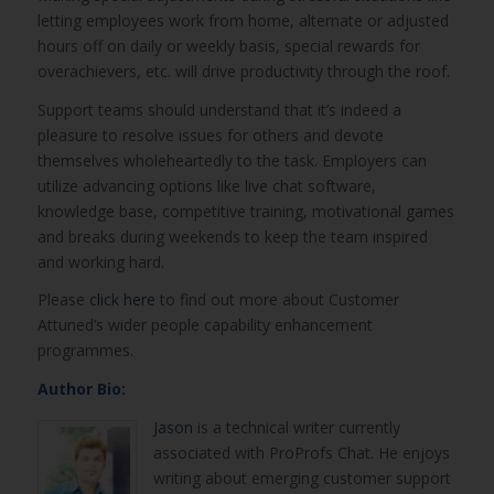
letting employees work from home, alternate or adjusted
hours off on daily or weekly basis, special rewards for
overachievers, etc. will drive productivity through the roof.
Support teams should understand that it’s indeed a
pleasure to resolve issues for others and devote
themselves wholeheartedly to the task. Employers can
utilize advancing options like live chat software,
knowledge base, competitive training, motivational games
and breaks during weekends to keep the team inspired
and working hard.
Please
click here
to find out more about Customer
Attuned’s wider people capability enhancement
programmes.
Author Bio:
Jason
is a technical writer currently
associated with ProProfs Chat. He enjoys
writing about emerging customer support