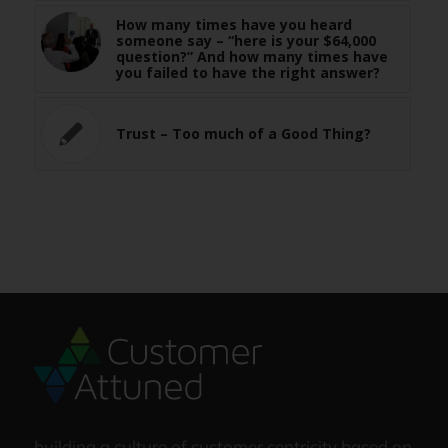
How many times have you heard
someone say – “here is your $64,000
question?” And how many times have
you failed to have the right answer?
Trust – Too much of a Good Thing?
building a culture of customer centricity based on