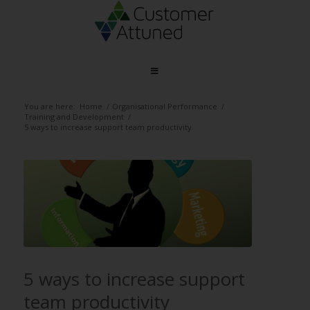
You are here:
Home
/
Organisational Performance
/
Training and Development
/
5 ways to increase support team productivity
5 ways to increase support
team productivity