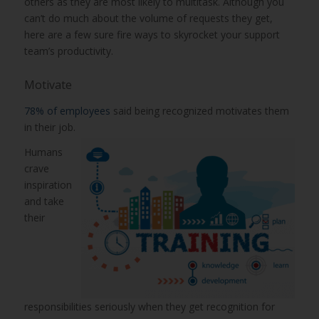
others as they are most likely to multitask. Although you
can’t do much about the volume of requests they get,
here are a few sure fire ways to skyrocket your support
team’s productivity.
Motivate
78% of employees
said being recognized motivates them
in their job.
Humans
crave
inspiration
and take
their
responsibilities seriously when they get recognition for