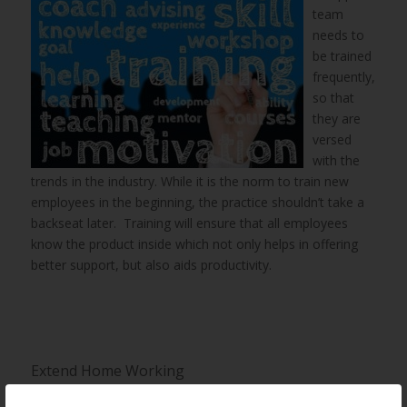
team
needs to
be trained
frequently,
so that
they are
versed
with the
trends in the industry. While it is the norm to train new
employees in the beginning, the practice shouldn’t take a
backseat later. Training will ensure that all employees
know the product inside which not only helps in offering
better support, but also aids productivity.
Extend Home Working
Employees value work life balance more than ever and