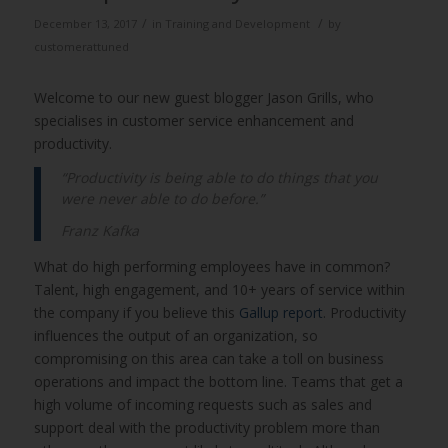
/
/
December 13, 2017
in
Training and Development
by
customerattuned
Welcome to our new guest blogger Jason Grills, who
specialises in customer service enhancement and
productivity.
“Productivity is being able to do things that you
were never able to do before.”
Franz Kafka
What do high performing employees have in common?
Talent, high engagement, and 10+ years of service within
the company if you believe this
Gallup report
. Productivity
influences the output of an organization, so
compromising on this area can take a toll on business
operations and impact the bottom line. Teams that get a
high volume of incoming requests such as sales and
support deal with the productivity problem more than