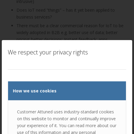
intrusive)
Does IoT need “things” – has it yet been applied to
business services?
There must be a clear commercial reason for IoT to be
widely adopted in B2B e.g. better use of data; better
pricing; better decisions; Instant feedback; apps
The challenge for leading B2B businesses is to grasp
We respect your privacy rights
the aspects of IoT that will deliver true value to
customers and/or to their own ways of working
IoT Guidelines for B2B would be useful – capabilities
required and making it specific with real wins e.g.
wearable devices, UAVs (drones)
How we use cookies
Discussion 2: How important is data in your organisation?
The groups considered the completeness/ effectiveness
Customer Attuned uses industry-standard cookies
axes as illustrated and where their organisations would sit
on this website to monitor and continually improve
on the scale.
your experience of it. You can read more about our
use of this information and any personal
Completeness: