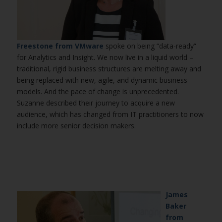
Freestone from VMware
spoke on being “data-ready”
for Analytics and Insight. We now live in a liquid world –
traditional, rigid business structures are melting away and
being replaced with new, agile, and dynamic business
models. And the pace of change is unprecedented.
Suzanne described their journey to acquire a new
audience, which has changed from IT practitioners to now
include more senior decision makers.
James
Baker
from