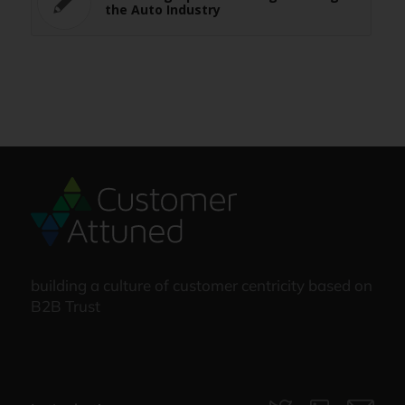
the Auto Industry
building a culture of customer centricity based on
B2B Trust