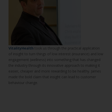
VitalityHealth
took us through the practical application
of insight to turn things of low interest (insurance) and low
engagement (wellness) into something that has changed
the industry through its innovative approach to making it
easier, cheaper and more rewarding to be healthy. James
made the bold claim that insight can lead to customer
behaviour change.