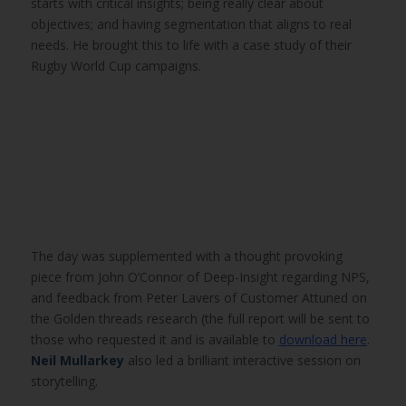
starts with critical insights; being really clear about
objectives; and having segmentation that aligns to real
needs. He brought this to life with a case study of their
Rugby World Cup campaigns.
The day was supplemented with a thought provoking
piece from John O’Connor of Deep-Insight regarding NPS,
and feedback from Peter Lavers of Customer Attuned on
the Golden threads research (the full report will be sent to
those who requested it and is available to
download here
.
Neil Mullarkey
also led a brilliant interactive session on
storytelling.