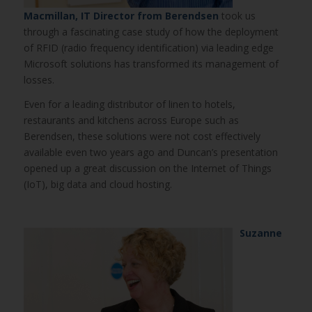
Macmillan, IT Director from Berendsen
took us
through a fascinating case study of how the deployment
of RFID (radio frequency identification) via leading edge
Microsoft solutions has transformed its management of
losses.
Even for a leading distributor of linen to hotels,
restaurants and kitchens across Europe such as
Berendsen, these solutions were not cost effectively
available even two years ago and Duncan’s presentation
opened up a great discussion on the Internet of Things
(IoT), big data and cloud hosting.
Suzanne