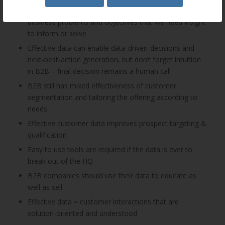
The key to effectiveness is to be clear about the
business problems and objectives that we need insight
to inform or solve
Effective data can enable data-driven-decisions and
next-best-action generation, but don’t forget intuition
in B2B – final decision remains a human call
B2B still has mixed effectiveness of customer
segmentation and tailoring the offering according to
needs
Effective customer data improves prospect targeting &
qualification
Easy to use tools are required if the data is ever to
break out of the HQ
B2B companies should use their data to educate as
well as sell
Effective data = customer interactions that are
solution-oriented and understood