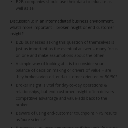
B2B companies should use their data to educate as
well as sell
Discussion 3: In an intermediated business environment,
what’s more important – broker insight or end-customer
insight?
B2B businesses asking this question of themselves is
just as important as the eventual answer – many focus
on one and make assumptions about the other!
A simple way of looking at it is to consider your
balance of decision making or drivers of value – are
they broker-oriented, end-customer oriented or 50/50?
Broker insight is vital for day-to-day operations &
relationships, but end-customer insight often delivers
competitive advantage and value-add back to the
broker
Beware of using end-customer touchpoint NPS results
as ‘pure science’
Businesses will miss opportunities if they only focus on