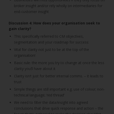
broker insight and/or rely wholly on intermediaries for
end-customer insight
Discussion 4: How does your organisation seek to
gain clarity?
This specifically referred to CM objectives,
segmentation and your roadmap for success:
Vital for clarity not just to be at the top of the
organisation!
Basic rule: the more you try to change at once the less
clarity you’ll have about it
Clarity isn’t just for better internal comms. – it leads to
trust
Simple things are still important e.g. use of colour; non-
technical language; ‘red thread’
We need to filter the data/insight into agreed
conclusions that drive quick response and action – the