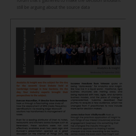
forum that’s gathered to make the decision shouldn’t
still be arguing about the source data