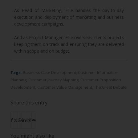
As Head of Marketing, Ellie handles the day-to-day
execution and deployment of marketing and business
development campaigns.
And as Project Manager, Ellie overseas clients projects
keeping them on track and ensuring they are delivered
within scope and on budget.
Tags:
Business Case Development
,
Customer Information
Planning
,
Customer Journey Mapping
,
Customer Proposition
Development
,
Customer Value Management
,
The Great Debate
Share this entry
You might also like