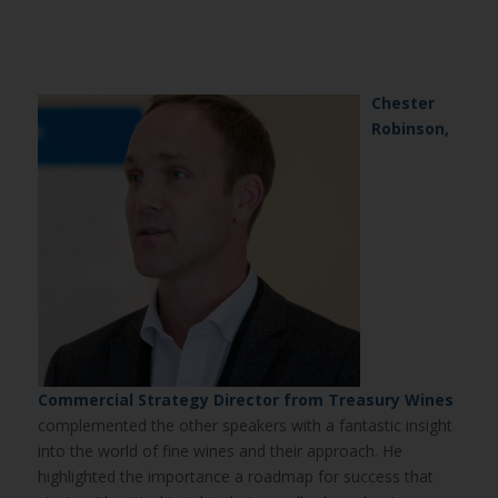
Chester
Robinson,
Commercial Strategy Director from Treasury Wines
complemented the other speakers with a fantastic insight
into the world of fine wines and their approach. He
highlighted the importance a roadmap for success that