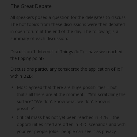
The Great Debate
All speakers posed a question for the delegates to discuss.
The hot topics from these discussions were then debated
in open forum at the end of the day. The following is a
summary of each discussion:
Discussion 1: Internet of Things (IoT) – have we reached
the tipping point?
Discussions particularly considered the application of IoT
within B2B:
Most agreed that there are huge possibilities – but
that’s all there are at the moment – “Still scratching the
surface” “We don’t know what we don’t know is
possible”
Critical mass has not yet been reached in B2B – the
opportunities cited are often in B2C scenarios and with
younger people (older people can see it as privacy