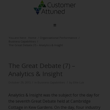
You are here:
Home
/
Organisational Performance
/
Business Capabilities
/
The Great Debate (7) – Analytics & Insight
The Great Debate (7) –
Analytics & Insight
/
/
October 29, 2015
in
Business Capabilities
by
Ellie Luk
Analytics & Insight was the subject for the day for
the seventh Great Debate held at Cambridge
Cottage in Kew Gardens. On the day, four industry