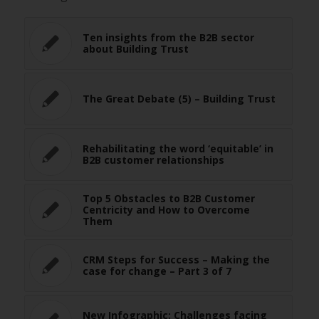
Ten insights from the B2B sector
about Building Trust
The Great Debate (5) – Building Trust
Rehabilitating the word ‘equitable’ in
B2B customer relationships
Top 5 Obstacles to B2B Customer
Centricity and How to Overcome
Them
CRM Steps for Success – Making the
case for change – Part 3 of 7
New Infographic: Challenges facing