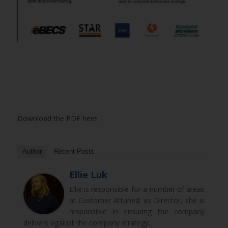
Download the PDF here
Author
Recent Posts
Ellie Luk
Ellie is responsible for a number of areas
at Customer Attuned; as Director, she is
responsible in ensuring the company
delivers against the company strategy.