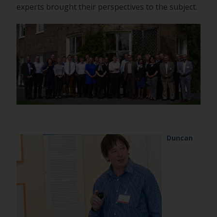
experts brought their perspectives to the subject.
Duncan