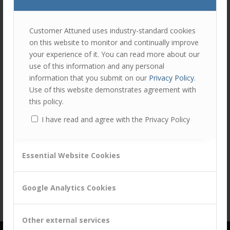
join
the
discu
Feel
Customer Attuned uses industry-standard cookies
free
on this website to monitor and continually improve
to
your experience of it. You can read more about our
contr
Share this entry
use of this information and any personal
You
information that you submit on our
Privacy Policy
.
must
Use of this website demonstrates agreement with
be
this policy.
logg
I have read and agree with the Privacy Policy
in
to
post
Essential Website Cookies
a
comm
Google Analytics Cookies
Other external services