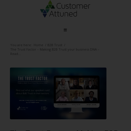
You are here:
Home
/
B2B Trust
/
The Trust Factor – Making B2B Trust your business DNA –
Read...