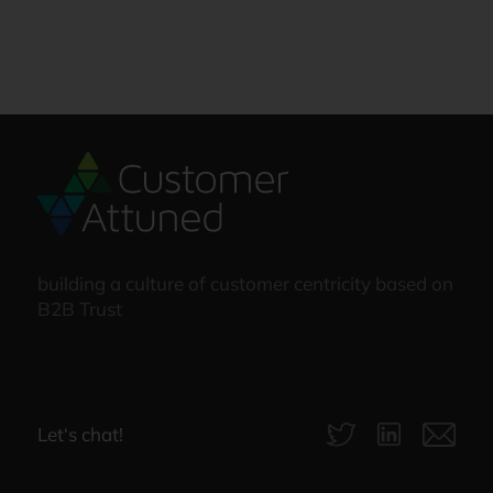
building a culture of customer centricity based on
B2B Trust
Let‘s chat!