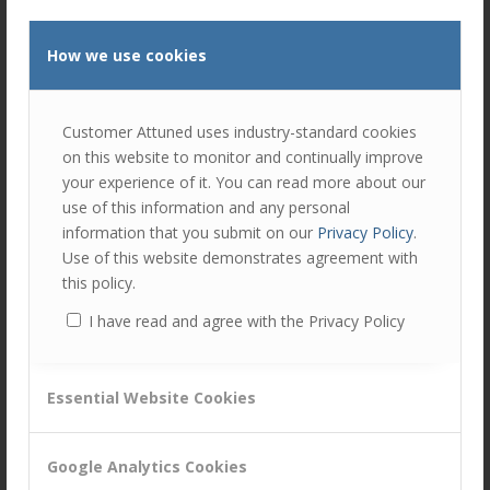
David Brown
, Distribution & Proposition Agency
How we use cookies
Leader, Commercial,
Covéa Insurance
Find out what our guest speakers said about B2B
Customer Attuned uses industry-standard cookies
Trust in their sectors.
on this website to monitor and continually improve
your experience of it. You can read more about our
Read the summary
use of this information and any personal
information that you submit on our
Privacy Policy
.
Watch the discussion here
Use of this website demonstrates agreement with
this policy.
Author
Recent Posts
I have read and agree with the Privacy Policy
Ellie Luk
Ellie is responsible for a number of areas
Essential Website Cookies
at Customer Attuned; as Director, she is
responsible in ensuring the company
Google Analytics Cookies
delivers against the company strategy.