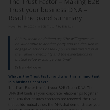
The Trust Factor – Making B2B
Trust your business DNA –
Read the panel summary
/
/
November 10, 2020
in
B2B Trust
by
Ellie Luk
B2B trust can be defined as; “The willingness to
be vulnerable to another party and the decision to
engage in actions based upon an interpretation of
their ability, credibility and the expectations of
mutual value exchange over time”
Dr Mark Hollyoake
What is the Trust Factor and why this is important
in a business context?
The Trust Factor is in fact your B2B (Trust) DNA. The
DNA that binds all your corporate relationships together.
The DNA that ensures contracts are renewed, the DNA
that builds mutual value, the DNA that demonstrates your