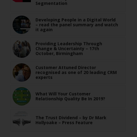
Segmentation
Developing People in a Digital World
– read the panel summary and watch
it again
Providing Leadership Through
Change & Uncertainty – 17th
October, Birmingham
Customer Attuned Director
recognised as one of 20 leading CRM
experts
What Will Your Customer
Relationship Quality Be In 2019?
The Trust Dividend – by Dr Mark
Hollyoake – Press Feature