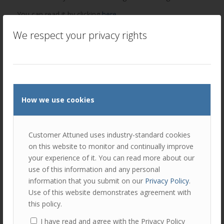
You can read it by clicking
here
.
Influencer Marketing is increasingly becoming an
We respect your privacy rights
important aspect of the marketing mix in B2B. Please
get
in touch
with us if you would like to discuss with Peter if
you think he could assist your company with independent
and impartial viewpoints that help you tell your story.
How we use cookies
Author
Recent Posts
Peter Lavers
Customer Attuned uses industry-standard cookies
on this website to monitor and continually improve
Peter is an expert in relationship
your experience of it. You can read more about our
marketing and customer experience
use of this information and any personal
management. He is a Director of
Customer Attuned, helping clients to develop new and
information that you submit on our
Privacy Policy
.
innovative ways to find, engage and satisfy customers.
Use of this website demonstrates agreement with
this policy.
I have read and agree with the Privacy Policy