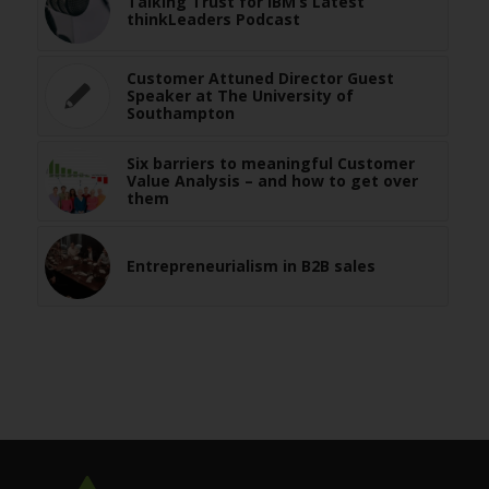
Talking Trust for IBM’s Latest
thinkLeaders Podcast
Customer Attuned Director Guest
Speaker at The University of
Southampton
Six barriers to meaningful Customer
Value Analysis – and how to get over
them
Entrepreneurialism in B2B sales