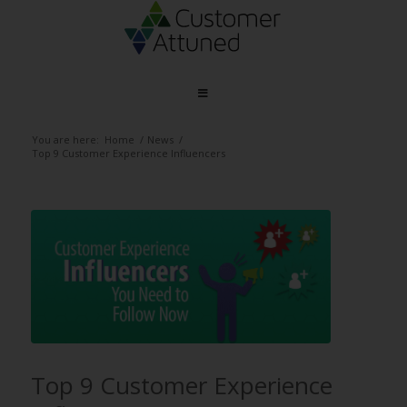
You are here:
Home
/
News
/
Top 9 Customer Experience Influencers
Top 9 Customer Experience