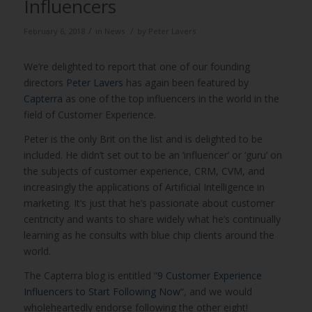
Influencers
/
/
February 6, 2018
in
News
by
Peter Lavers
We’re delighted to report that one of our founding
directors
Peter Lavers
has again been featured by
Capterra
as one of the top influencers in the world in the
field of Customer Experience.
Peter is the only Brit on the list and is delighted to be
included. He didn’t set out to be an ‘influencer’ or ‘guru’ on
the subjects of customer experience, CRM, CVM, and
increasingly the applications of Artificial Intelligence in
marketing. It’s just that he’s passionate about customer
centricity and wants to share widely what he’s continually
learning as he consults with blue chip clients around the
world.
The Capterra blog is entitled “
9 Customer Experience
Influencers to Start Following Now
“, and we would
wholeheartedly endorse following the other eight!