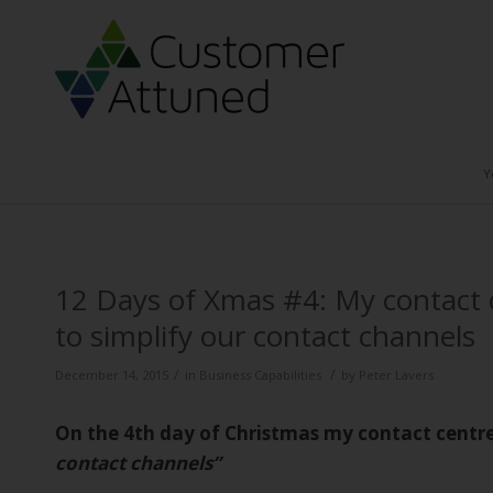
Y
12 Days of Xmas #4: My contact 
to simplify our contact channels
/
/
December 14, 2015
in
Business Capabilities
by
Peter Lavers
On the 4th day of Christmas my contact centr
contact channels”