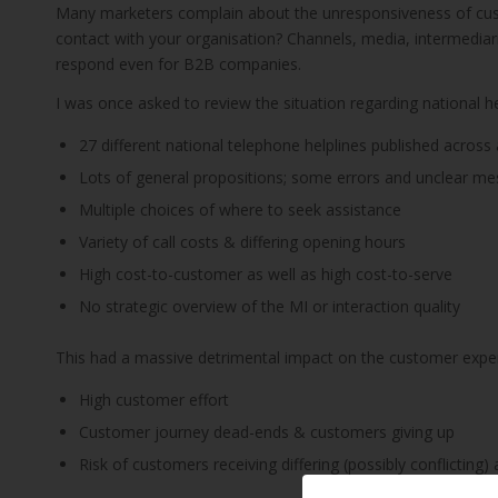
Many marketers complain about the unresponsiveness of cust
contact with your organisation? Channels, media, intermediari
respond even for B2B companies.
I was once asked to review the situation regarding national he
27 different national telephone helplines published across 
Lots of general propositions; some errors and unclear m
Multiple choices of where to seek assistance
Variety of call costs & differing opening hours
High cost-to-customer as well as high cost-to-serve
No strategic overview of the MI or interaction quality
This had a massive detrimental impact on the customer expe
High customer effort
Customer journey dead-ends & customers giving up
Risk of customers receiving differing (possibly conflicting)