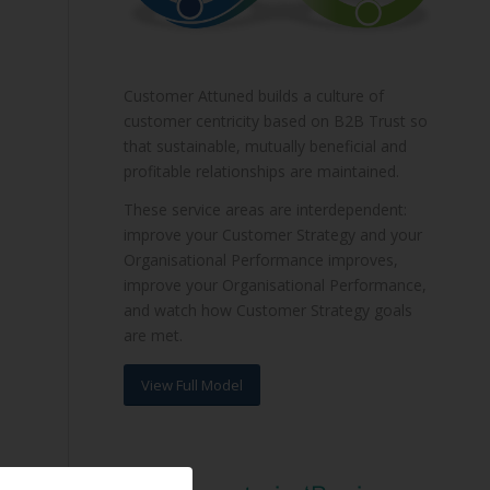
Customer Attuned builds a culture of
customer centricity based on B2B Trust so
that sustainable, mutually beneficial and
profitable relationships are maintained.
These service areas are interdependent:
improve your Customer Strategy and your
Organisational Performance improves,
improve your Organisational Performance,
and watch how Customer Strategy goals
are met.
View Full Model