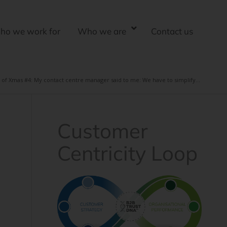
ho we work for
Who we are
Contact us
 of Xmas #4: My contact centre manager said to me: We have to simplify...
Customer
Centricity Loop