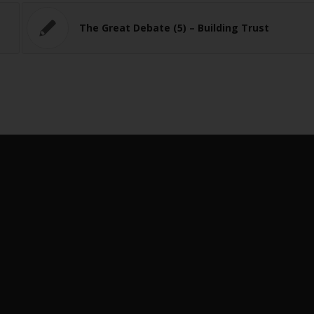
The Great Debate (5) – Building Trust