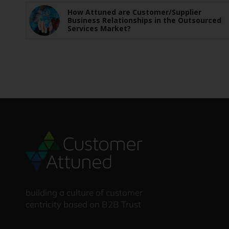
How Attuned are Customer/Supplier
Business Relationships in the Outsourced
Services Market?
building a culture of customer
centricity based on B2B Trust