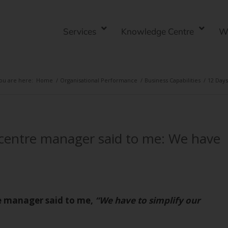
Services
Knowledge Centre
W
ou are here:
Home
/
Organisational Performance
/
Business Capabilities
/
12 Days
centre manager said to me: We have
e manager said to me,
“We have to simplify our