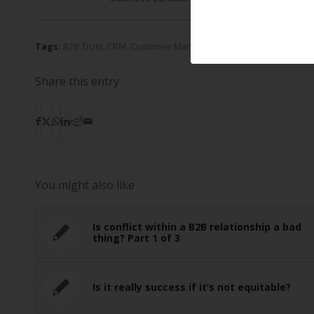
Tags:
B2B Trust
,
CRM
,
Customer Management Systems
,
Interdep
Share this entry
You might also like
Is conflict within a B2B relationship a bad
thing? Part 1 of 3
Is it really success if it’s not equitable?