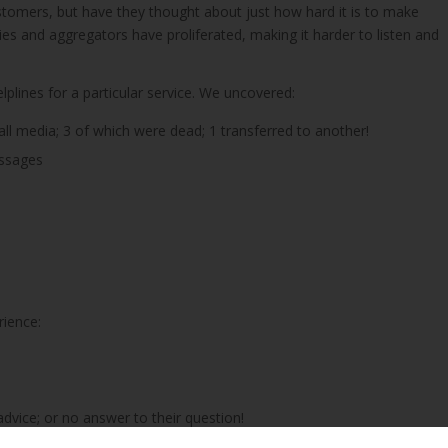
omers, but have they thought about just how hard it is to make
es and aggregators have proliferated, making it harder to listen and
lplines for a particular service. We uncovered:
all media; 3 of which were dead; 1 transferred to another!
essages
rience:
 advice; or no answer to their question!