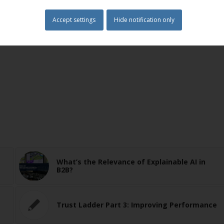
Accept settings
Hide notification only
endence
,
Strategy
,
Trust
What’s the Relevance of Explainable AI in
B2B?
Trust Ladder Part 3: Improving Performance