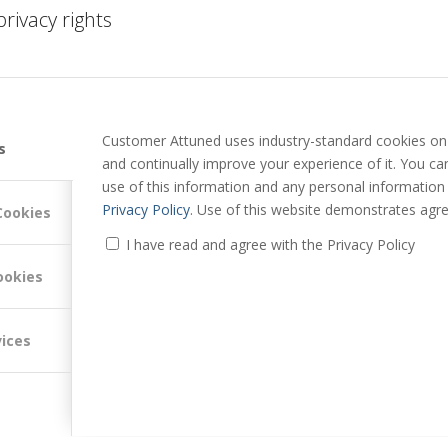
 to an outside-in review of channel and media listening and
rivacy rights
 to @PeterLavers
//
Customer Attuned uses industry-standard cookies on 
s
and continually improve your experience of it. You c
use of this information and any personal information
Privacy Policy
. Use of this website demonstrates agre
Cookies
I have read and agree with the Privacy Policy
f Customer Attuned Ltd.
ookies
nagement, Peter is regularly recognised as a top influencer in the
vices
 regularly features in "top people to follow" lists for Customer
 Success.
yce and Bentley Motors, after which he jumped the fence into
 customer experience and value.