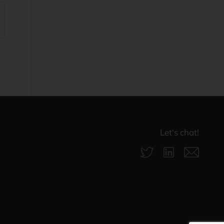
Let‘s chat!