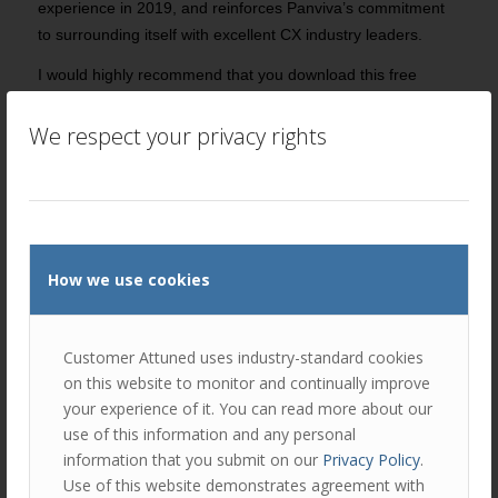
experience in 2019, and reinforces Panviva’s commitment
to surrounding itself with excellent CX industry leaders.
I would highly recommend that you download this free
resource and share it widely – not just because I
contributed to it but because it contains both strategic and
We respect your privacy rights
practical nuggets of insight that will help us all on our
journeys towards customer centricity.
You can
download it via Panviva’s website by clicking here
.
Please
get in touch
if you’d like assistance with improving
How we use cookies
the customer experience that your business delivers.
Customer Attuned uses industry-standard cookies
Author
Recent Posts
on this website to monitor and continually improve
your experience of it. You can read more about our
Peter Lavers
use of this information and any personal
Peter is an expert in relationship
information that you submit on our
Privacy Policy
.
marketing and customer experience
Use of this website demonstrates agreement with
management. He is a Director of