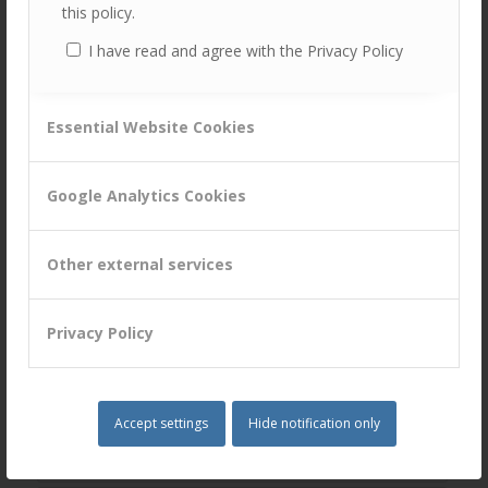
this policy.
Customer Attuned, helping clients to develop new and
innovative ways to find, engage and satisfy customers.
I have read and agree with the Privacy Policy
Tags:
CM
,
CRM
,
Customer Centricity
,
customer experience
,
Essential Website Cookies
Customer Experience Improvement
,
Customer Management
,
Digital
,
Influencer Marketing
,
marketing
,
News
,
OMNI-CHANNEL
,
Google Analytics Cookies
Strategy
,
thought leadership
Share this entry
Other external services
Privacy Policy
You might also like
Accept settings
Hide notification only
Dr Mark’s Virtual Tea Time Chat with
Dr Jeremy Noad