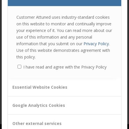
join
the
discu
Feel
Customer Attuned uses industry-standard cookies
free
on this website to monitor and continually improve
to
your experience of it. You can read more about our
contr
use of this information and any personal
You
information that you submit on our
Privacy Policy
.
must
Use of this website demonstrates agreement with
be
this policy.
logg
I have read and agree with the Privacy Policy
in
Share this entry
to
post
Essential Website Cookies
a
comm
Google Analytics Cookies
Other external services