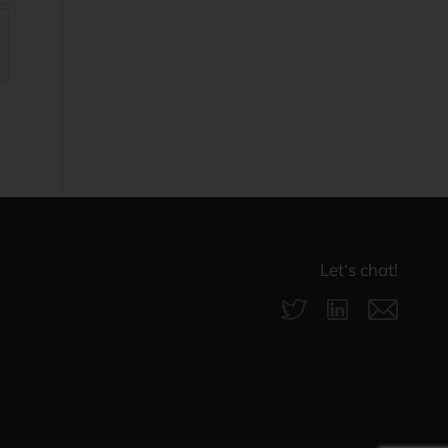
Let‘s chat!