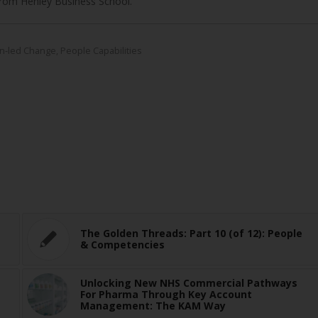
rom Henley Business School.
n-led Change
,
People Capabilities
The Golden Threads: Part 10 (of 12): People
& Competencies
Unlocking New NHS Commercial Pathways
For Pharma Through Key Account
Management: The KAM Way