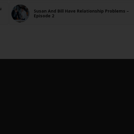
u
Susan And Bill Have Relationship Problems –
Episode 2