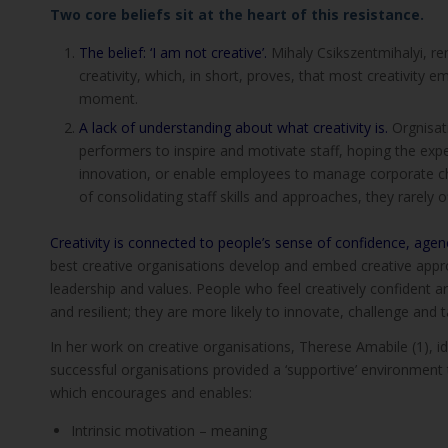
Two core beliefs sit at the heart of this resistance.
The belief: ‘I am not creative’.
Mihaly Csikszentmihalyi, re
creativity, which, in short, proves, that most creativity
moment.
A lack of understanding about what creativity is.
Orgnisat
performers to inspire and motivate staff, hoping the expe
innovation, or enable employees to manage corporate cha
of consolidating staff skills and approaches, they rarely o
Creativity is connected to people’s sense of confidence, agenc
best creative organisations develop and embed creative appro
leadership and values. People who feel creatively confident 
and resilient; they are more likely to innovate, challenge and
In her work on creative organisations, Therese Amabile (1), i
successful organisations provided a ‘supportive’ environment
which encourages and enables:
Intrinsic motivation – meaning