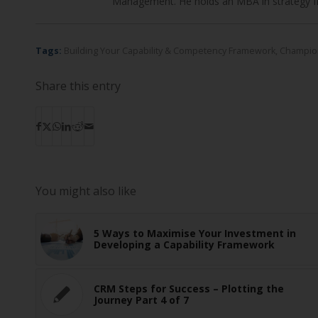
Management. He holds an MBA in strategy f
Tags:
Building Your Capability & Competency Framework
,
Champio
Share this entry
You might also like
5 Ways to Maximise Your Investment in
Developing a Capability Framework
CRM Steps for Success – Plotting the
Journey Part 4 of 7