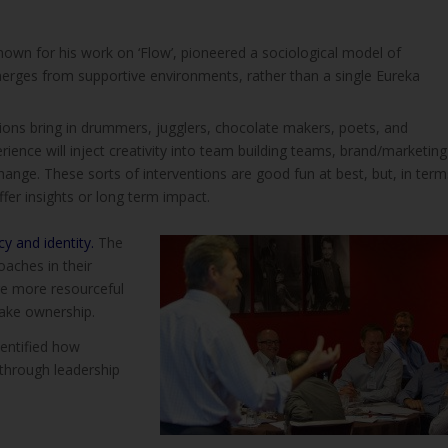
nown for his work on ‘Flow’, pioneered a sociological model of
 emerges from supportive environments, rather than a single Eureka
ions bring in drummers, jugglers, chocolate makers, poets, and
rience will inject creativity into team building teams, brand/marketing
nge. These sorts of interventions are good fun at best, but, in term
ffer insights or long term impact.
y and identity.
The
aches in their
are more resourceful
 take ownership.
dentified how
 through leadership