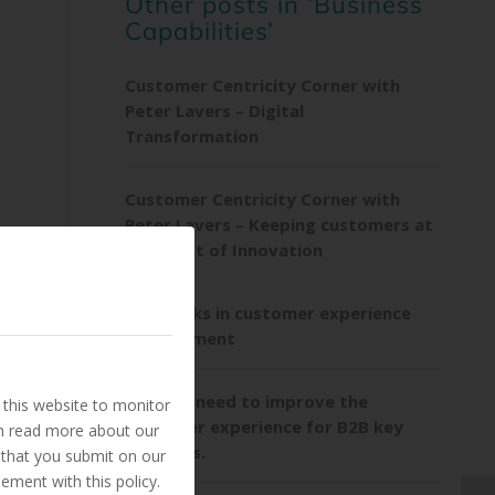
Other posts in ‘Business
Capabilities’
Customer Centricity Corner with
Peter Lavers – Digital
Transformation
Customer Centricity Corner with
Peter Lavers – Keeping customers at
the heart of Innovation
Playbooks in customer experience
ng
management
Utilities need to improve the
this website to monitor
customer experience for B2B key
an read more about our
accounts.
 that you submit on our
ement with this policy.