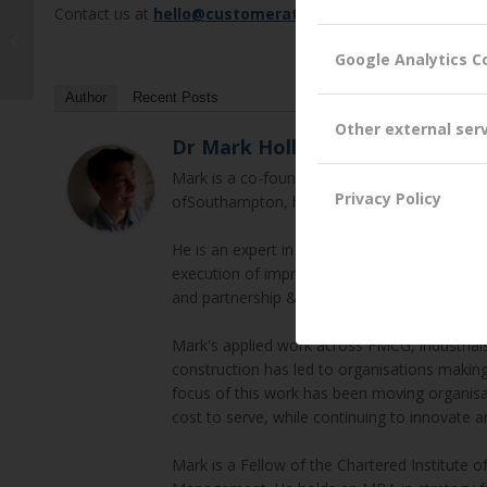
Contact us at
hello@customerattuned.com
Trust – Too much of a Good Thing?
Google Analytics C
Author
Recent Posts
Other external ser
Dr Mark Hollyoake
Mark is a co-founder and Director of Custom
Privacy Policy
ofSouthampton, his thesis focused on Trust 
He is an expert in B2B Customer Experienc
execution of improvement plans (incl. orga
and partnership & alliance development.
Mark's applied work across FMCG, industrials,
construction has led to organisations makin
focus of this work has been moving organisa
cost to serve, while continuing to innovate a
Mark is a Fellow of the Chartered Institute 