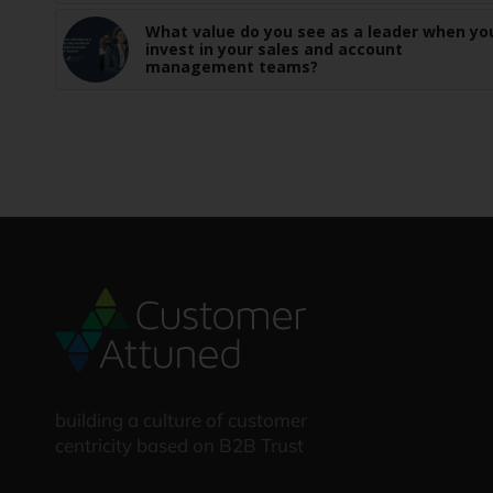
What value do you see as a leader when yo
invest in your sales and account
management teams?
building a culture of customer
centricity based on B2B Trust