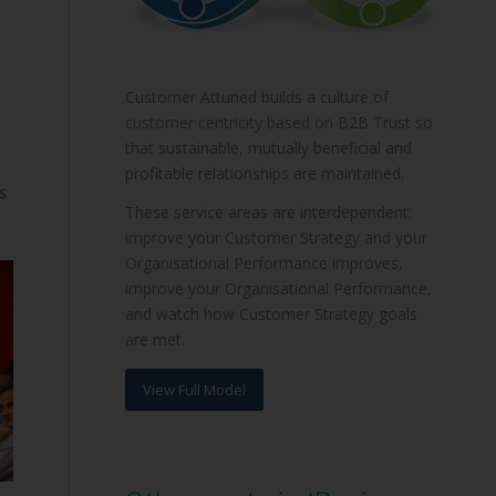
Customer Attuned builds a culture of
customer centricity based on B2B Trust so
that sustainable, mutually beneficial and
profitable relationships are maintained.
s
These service areas are interdependent:
improve your Customer Strategy and your
Organisational Performance improves,
improve your Organisational Performance,
and watch how Customer Strategy goals
are met.
View Full Model