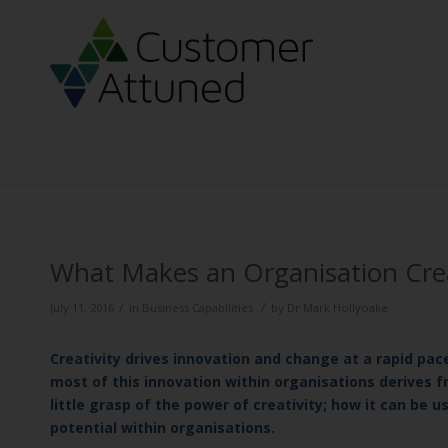
What Makes an Organisation Cre
/
/
July 11, 2016
in
Business Capabilities
by
Dr Mark Hollyoake
Creativity drives innovation and change at a rapid pace
most of this innovation within organisations derives f
little grasp of the power of creativity; how it can be 
potential within organisations.