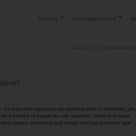
Services
Knowledge Centre
W
You are here:
Home
/
Organisational P
ative?
. Its reach and impact on our everyday lives is enormous, yet,
rom a handful of people we call ‘creatives.’ Most of us have
used to inspire, transform and unlock existing resources and