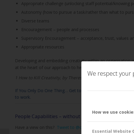
Appropriate challenge (unlocking staff potential/knowing p
Autonomy (how to pursue a task/rather than what to purs
Diverse teams
Encouragement – people and processes
Supervisory Encouragement – acceptance, trust, values a
Appropriate resources
Developing and embedding creativity within an organisation is
at the heart of our approach to helping organisations unlock t
We respect your p
1 How to Kill Creativity, by Theresa Amabilie
If You Only Do One Thing… Get to know your team. Ask what tal
to work.
How we use cookie
People Capabilities – without good people, where wo
Have a view on this?
Tweet to @customerattune
or
Tweet 
Essential Website 