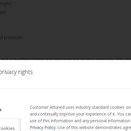
eople)
ue)
nd processes
 not a question of time and resources but of your approach. This sits
heir potential.
rivacy rights
ents/abilities they put to good use outside the office, but don’t bri
Customer Attuned uses industry-standard cookies on 
s
uld you be?
and continually improve your experience of it. You c
use of this information and any personal information
to @MarkHollyoake
Privacy Policy
. Use of this website demonstrates agre
Cookies