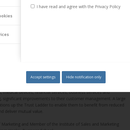
I have read and agree with the Privacy Policy
ookies
vices
er Attuned Ltd. He holds a Doctorate from the University
as a dynamic within business to business customer relationships.
e and Customer Management. This includes CM strategy development;
nisational modelling for customer management); programme design;
Accept settings
Hide notification only
 medical devices, financial services, business services and
g, significant improvements to their customer management. A large
tions up the Trust Ladder to enable them to benefit from reduced
nd deliver mutual value.
of Marketing and Member of the Institute of Sales and Marketing