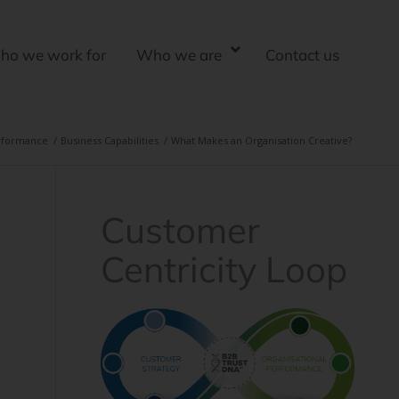
ho we work for
Who we are
Contact us
erformance
/
Business Capabilities
/
What Makes an Organisation Creative?
Customer
Centricity Loop