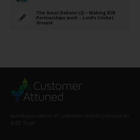
The Great Debate (2) – Making B2B
Partnerships work – Lord’s Cricket
Ground
building a culture of customer centricity based on
B2B Trust