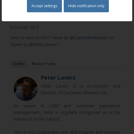
Accept settings
Hide notification only
To read the full e-book please fill out this form
and we will e-mail it to you.
[Form id=”20″]
Have a view on this?
Tweet to @CustomerAttune
// or
Tweet to @PeterLavers
//
Author
Recent Posts
Peter Lavers
Peter Lavers is a co-founder and
Director of Customer Attuned Ltd.
An expert in CRM and customer experience
management, Peter is regularly recognised as a top
influencer in the subject.
He's a SAS Collaborator and IBM Futurist; and regularly