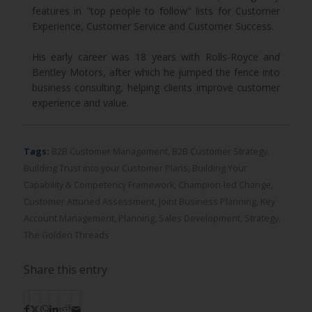
features in "top people to follow" lists for Customer
Experience, Customer Service and Customer Success.
His early career was 18 years with Rolls-Royce and
Bentley Motors, after which he jumped the fence into
business consulting, helping clients improve customer
experience and value.
Tags:
B2B Customer Management
,
B2B Customer Strategy
,
Building Trust into your Customer Plans
,
Building Your
Capability & Competency Framework
,
Champion-led Change
,
Customer Attuned Assessment
,
Joint Business Planning
,
Key
Account Management
,
Planning
,
Sales Development
,
Strategy
,
The Golden Threads
Share this entry