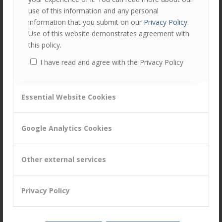
Has clearly defined the “Company Way” of doing things
use of this information and any personal
information that you submit on our
Privacy Policy
.
Manages customers through efficient and up-to-date
Use of this website demonstrates agreement with
processes & systems for operational excellence and an
this policy.
appropriate ‘personal touch’
Continuously looks for new and improved ways of
I have read and agree with the Privacy Policy
working that make it easier or more cost effective to
do business with
Essential Website Cookies
Get Involved!
Google Analytics Cookies
We are conducting research in June/July 2015 into which of
the 12 Golden Threads are of most strategic importance
Other external services
in your sector.
Participate in our research here!!
Privacy Policy