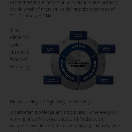
of the threads are important, but your business needs to
decide which of these will be defining characteristics of
YOUR corporate DNA.
The
eleventh
golden
thread is
Ways of
Working:
Understanding the Right Ways of Working
Is customer knowledge and insight used in the everyday
working of staff? Do you analyse all feedback on
customer experience & the ease of buying and using your