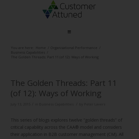
You are here:
Home
/
Organisational Performance
/
Business Capabilities
/
The Golden Threads: Part 11 (of 12): Ways of Working
The Golden Threads: Part 11
(of 12): Ways of Working
/
/
July 13, 2015
in
Business Capabilities
by
Peter Lavers
This series of blogs explores twelve “golden threads” of
critical capability across the CAA® model and considers
their application in B2B customer management (CM). All