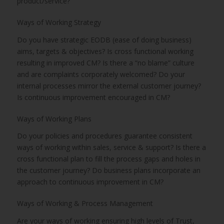
product/service?
Ways of Working Strategy
Do you have strategic EODB (ease of doing business)
aims, targets & objectives? Is cross functional working
resulting in improved CM? Is there a “no blame” culture
and are complaints corporately welcomed? Do your
internal processes mirror the external customer journey?
Is continuous improvement encouraged in CM?
Ways of Working Plans
Do your policies and procedures guarantee consistent
ways of working within sales, service & support? Is there a
cross functional plan to fill the process gaps and holes in
the customer journey? Do business plans incorporate an
approach to continuous improvement in CM?
Ways of Working & Process Management
Are your ways of working ensuring high levels of Trust,