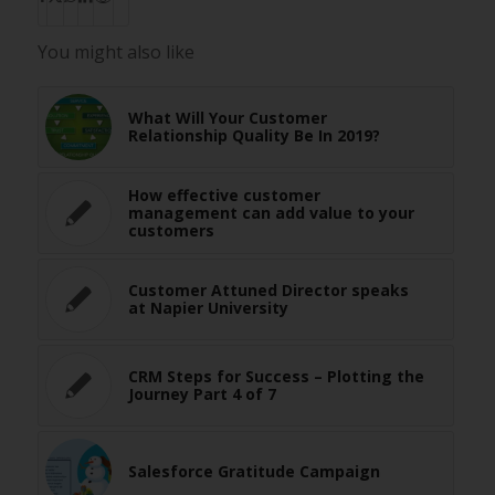
You might also like
What Will Your Customer
Relationship Quality Be In 2019?
How effective customer
management can add value to your
customers
Customer Attuned Director speaks
at Napier University
CRM Steps for Success – Plotting the
Journey Part 4 of 7
Salesforce Gratitude Campaign