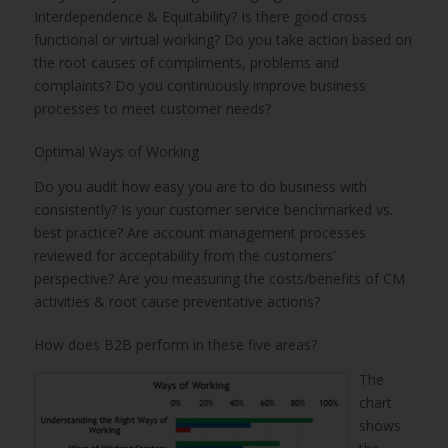
Interdependence & Equitability? Is there good cross
functional or virtual working? Do you take action based on
the root causes of compliments, problems and
complaints? Do you continuously improve business
processes to meet customer needs?
Optimal Ways of Working
Do you audit how easy you are to do business with
consistently? Is your customer service benchmarked vs.
best practice? Are account management processes
reviewed for acceptability from the customers’
perspective? Are you measuring the costs/benefits of CM
activities & root cause preventative actions?
How does B2B perform in these five areas?
The
chart
shows