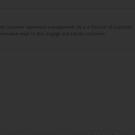
g and customer experience management. He is a Director of Customer
innovative ways to find, engage and satisfy customers.