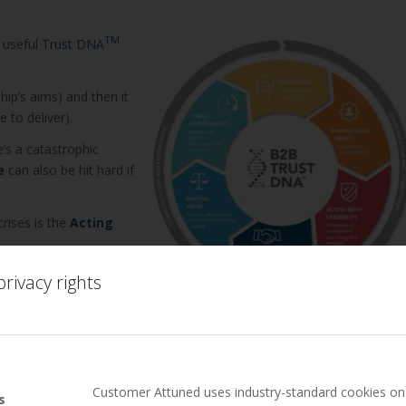
TM
 useful
Trust DNA
hip’s aims) and then it
 to deliver).
e’s a catastrophic
e
can also be hit hard if
rises is the
Acting
companies have
rivacy rights
 actually mean in a
ough a business relationship crisis situation:
ss to seek advice. I have never heard a story of a leader regretting
Customer Attuned uses industry-standard cookies on 
s
onship recovery or crisis management (when it has gone public) –