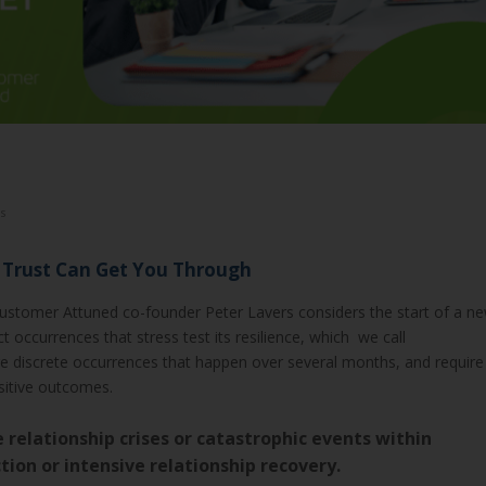
s
B Trust Can Get You Through
Customer Attuned co-founder Peter Lavers considers the start of a n
 occurrences that stress test its resilience, which we call
are discrete occurrences that happen over several months, and require
itive outcomes.
he relationship crises or catastrophic events within
ion or intensive relationship recovery.