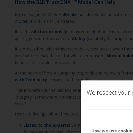
TM
How the B2B Trust DNA
Model Can Help
My colleague
Dr Mark Hollyoake
has developed an extremely
model
of
B2B Trust
(illustrated).
It starts with
Intentions
(joint agreement about the relations
quickly gets into the realm of
Ability
(capability & competence
It is most often within this realm that crises occur, when ther
product or service failure for whatever reason.
Mutual Valu
financial misconduct is involved.
At the heart of how a company responds and recovers from c
with Credibility
element of the model.
This is where your values and ethics are truly tested. Most 
We respect your p
“integrity” somewhere in their statements, but what does this
crisis?
Here are five tips about how to actually enhance credibility thr
Listen to the experts!
Some think it’s a sign of weakne
How we use cookie
following the counsel of people who specialise in relati