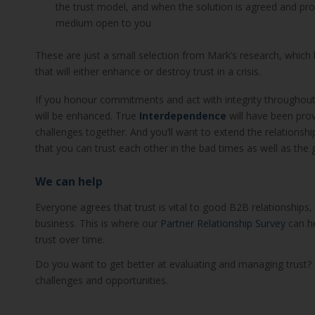
the trust model, and when the solution is agreed and 
medium open to you
These are just a small selection from Mark’s research, which 
that will either enhance or destroy trust in a crisis.
If you honour commitments and act with integrity throughout
will be enhanced. True
Interdependence
will have been prov
challenges together. And you’ll want to extend the relationship
that you can trust each other in the bad times as well as the 
We can help
Everyone agrees that trust is vital to good B2B relationships
business. This is where our
Partner Relationship Survey
can he
trust over time.
Do you want to get better at evaluating and managing trust? 
challenges and opportunities.