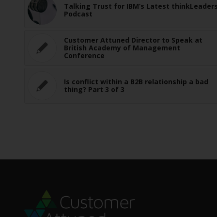
Talking Trust for IBM’s Latest thinkLeader
Podcast
Customer Attuned Director to Speak at
British Academy of Management
Conference
Is conflict within a B2B relationship a bad
thing? Part 3 of 3