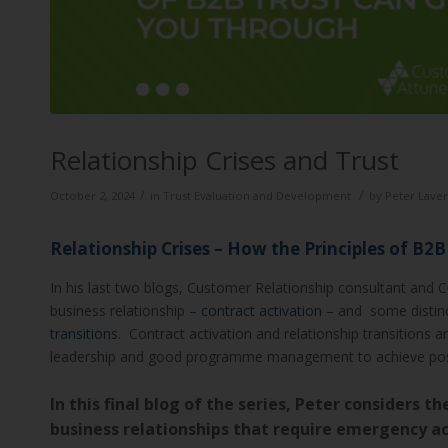
Relationship Crises and Trust
/
/
October 2, 2024
in
Trust Evaluation and Development
by
Peter Laver
Relationship Crises – How the Principles of B2
In his last two blogs, Customer Relationship consultant and 
business relationship –
contract activation
– and some distinct
transitions
. Contract activation and relationship transitions 
leadership and good programme management to achieve pos
In this final blog of the series, Peter considers t
business relationships that require emergency act