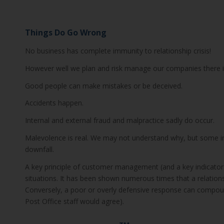
Things Do Go Wrong
No business has complete immunity to relationship crisis!
However well we plan and risk manage our companies there is
Good people can make mistakes or be deceived.
Accidents happen.
Internal and external fraud and malpractice sadly do occur.
Malevolence is real. We may not understand why, but some ind
downfall.
A key principle of customer management (and a key indicato
situations. It has been shown numerous times that a relationshi
Conversely, a poor or overly defensive response can compoun
Post Office staff would agree).