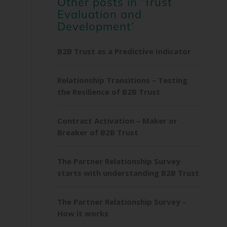
Other posts in ‘Trust
Evaluation and
Development’
B2B Trust as a Predictive Indicator
Relationship Transitions – Testing
the Resilience of B2B Trust
Contract Activation – Maker or
Breaker of B2B Trust
The Partner Relationship Survey
starts with understanding B2B Trust
The Partner Relationship Survey –
How it works