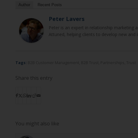
Author
Recent Posts
Peter Lavers
Peter is an expert in relationship marketin
Attuned, helping clients to develop new and 
Tags:
B2B Customer Management
,
B2B Trust
,
Partnerships
,
Trust
Share this entry
You might also like