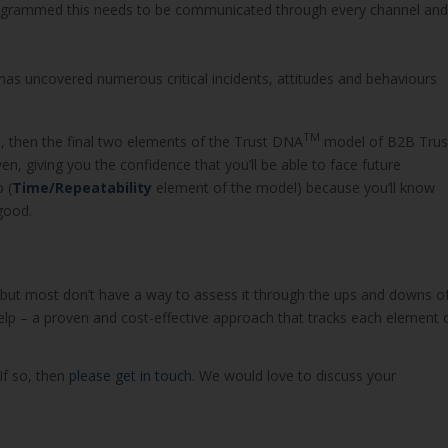
programmed this needs to be communicated through every channel and
has uncovered numerous critical incidents, attitudes and behaviours
TM
, then the final two elements of the Trust DNA
model of B2B Trus
en, giving you the confidence that you’ll be able to face future
 (
Time/Repeatability
element of the model) because you’ll know
good.
, but most don’t have a way to assess it through the ups and downs o
lp – a proven and cost-effective approach that tracks each element 
If so, then
please get in touch
. We would love to discuss your