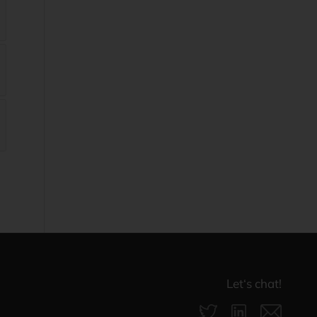
Let‘s chat!