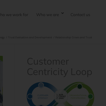
ho we work for
Who we are
Contact us
tegy
/
Trust Evaluation and Development
/
Relationship Crises and Trust
Customer
Centricity Loop