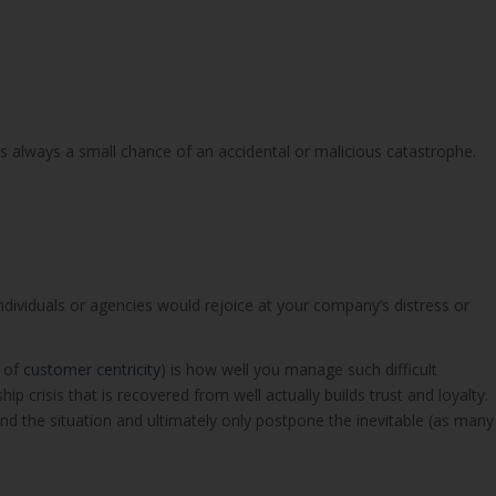
 always a small chance of an accidental or malicious catastrophe.
ividuals or agencies would rejoice at your company’s distress or
r of
customer centricity
) is how well you manage such difficult
p crisis that is recovered from well actually builds trust and loyalty.
d the situation and ultimately only postpone the inevitable (as many