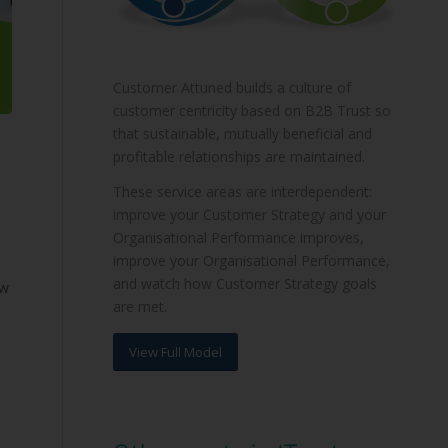
Customer Attuned builds a culture of
customer centricity based on B2B Trust so
that sustainable, mutually beneficial and
profitable relationships are maintained.
These service areas are interdependent:
improve your Customer Strategy and your
Organisational Performance improves,
improve your Organisational Performance,
and watch how Customer Strategy goals
ew
are met.
View Full Model