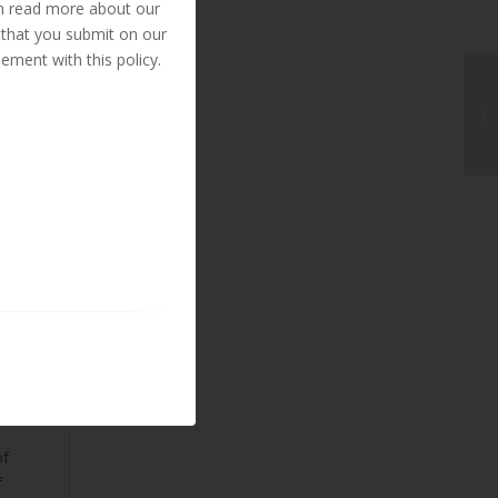
an read more about our
 that you submit on our
ement with this policy.
ed
d
of
f