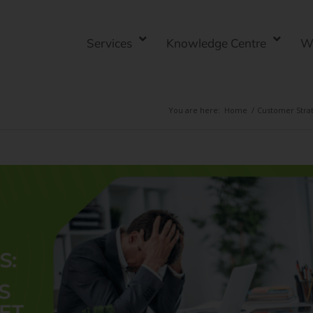
Services
Knowledge Centre
W
You are here:
Home
/
Customer Stra