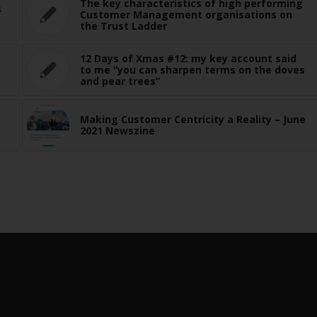
The key characteristics of high performing
s
Customer Management organisations on
the Trust Ladder
12 Days of Xmas #12: my key account said
to me “you can sharpen terms on the doves
and pear trees”
Making Customer Centricity a Reality – June
2021 Newszine