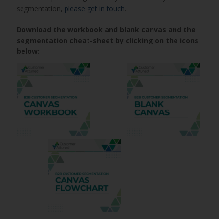
segmentation,
please get in touch
.
Download the workbook and blank canvas and the
segmentation cheat-sheet by clicking on the icons
below: