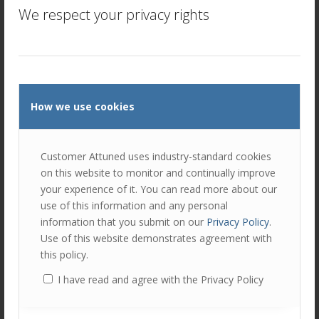
We respect your privacy rights
customers and going after your customers’ competitors, a
benefit to the Customer Segmentation Canvas is that it
requires a variety of insights. This means that you have
different information to target prospects – not by size,
industry or location but by their attitudes and behaviours.
So, instead of targeting your customers’ competitors, you
How we use cookies
could consider getting introductions to your customers’
partners.
Some companies do not think long term, favouring short-
Customer Attuned uses industry-standard cookies
termism. So a company without a well-thought out
on this website to monitor and continually improve
strategy, might inadvertently target customers that would
your experience of it. You can read more about our
suit Segment 1. Low revenue and yes, low friction, but not
use of this information and any personal
the greatest long term strategy for growth!
information that you submit on our
Privacy Policy
.
Use of this website demonstrates agreement with
3.
Opens Doors to New Sales Opportunities
this policy.
I have read and agree with the Privacy Policy
The very process of working to understand your customer
better, opens doors for sales teams. Effectively
segmenting your customers by behaviours creates