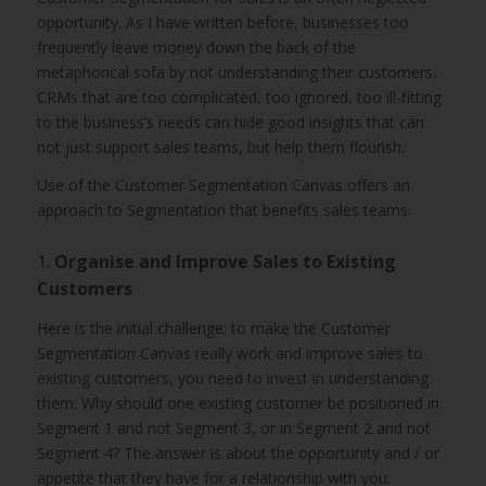
opportunity. As I have written before, businesses too
frequently leave money down the back of the
metaphorical sofa by not understanding their customers.
CRMs that are too complicated, too ignored, too ill-fitting
to the business’s needs can hide good insights that can
not just support sales teams, but help them flourish.
Use of the Customer Segmentation Canvas offers an
approach to Segmentation that benefits sales teams:
1.
Organise and Improve Sales to Existing
Customers
Here is the initial challenge: to make the Customer
Segmentation Canvas really work and improve sales to
existing customers, you need to invest in understanding
them. Why should one existing customer be positioned in
Segment 1 and not Segment 3, or in Segment 2 and not
Segment 4? The answer is about the opportunity and / or
appetite that they have for a relationship with you.