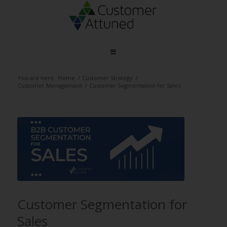
You are here:
Home
/
Customer Strategy
/
Customer Management
/
Customer Segmentation for Sales
Customer Segmentation for
Sales