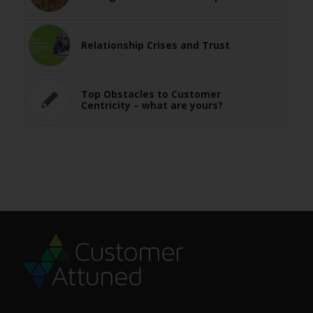
Relationship Crises and Trust
Top Obstacles to Customer
Centricity – what are yours?