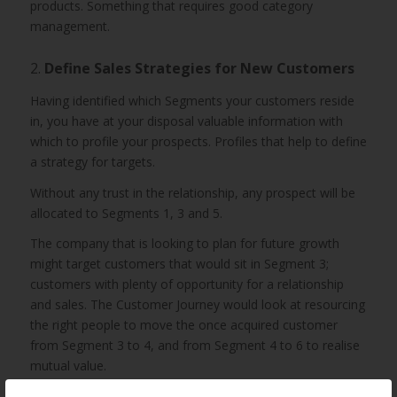
products. Something that requires good category
management.
2.
Define Sales Strategies for New Customers
Having identified which Segments your customers reside
in, you have at your disposal valuable information with
which to profile your prospects. Profiles that help to define
a strategy for targets.
Without any trust in the relationship, any prospect will be
allocated to Segments 1, 3 and 5.
The company that is looking to plan for future growth
might target customers that would sit in Segment 3;
customers with plenty of opportunity for a relationship
and sales. The Customer Journey would look at resourcing
the right people to move the once acquired customer
from Segment 3 to 4, and from Segment 4 to 6 to realise
mutual value.
While it is tempting to consider profiling your Segment 3