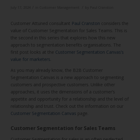
/
/
July 17, 2024
in
Customer Management
by
Paul Cranston
Customer Attuned consultant
Paul Cranston
considers the
value of Customer Segmentation for Sales Teams. This is
the second in this series that explores how this new
approach to segmentation benefits organisations. The
first post looks at the
Customer Segmentation Canvas’s
value for marketers
.
As you may already know, the B2B Customer
Segmentation Canvas is a new approach to segmenting
customers and prospective customers. Unlike other
approaches, it uses the dimensions of a customer’s
appetite and opportunity for a relationship and the level of
relationship and trust. Check out the information on our
Customer Segmentation Canvas
page.
Customer Segmentation for Sales Teams
Customer Segmentation for sales is an often neglected