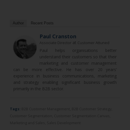
Author
Recent Posts
Paul Cranston
at
Associate Director
Customer Attuned
Paul helps organisations better
understand their customers so that their
marketing and customer management
can be more effective. He has over 20 years’
experience in business communications, marketing
and strategy enabling significant business growth
primarily in the B2B sector.
Tags:
B2B Customer Management
,
B2B Customer Strategy
,
Customer Segmentation
,
Customer Segmentation Canvas
,
Marketing and Sales
,
Sales Development