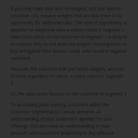
If you only make blue and red widgets, and one specific
customer only requires widgets that are blue there is no
opportunity for additional sales. The void of opportunity or
appetite for additional sales positions them in Segment 1.
Sales team effort on the customer in Segment 1 is likely to
be wasted; they do not want red widgets! Pushing them to
buy red against their desires, could even result in negative
sentiment.
However, the customer that just needs widgets, and lots
of them regardless of colour, is more suited to Segment
3.
So, the sales team focuses on the customer in Segment 3.
To accurately place existing customers within the
Customer Segmentation Canvas demands an
understanding of your customer’s appetite for your
offerings. You also need an understanding of your
products and customers’ propensity to buy different