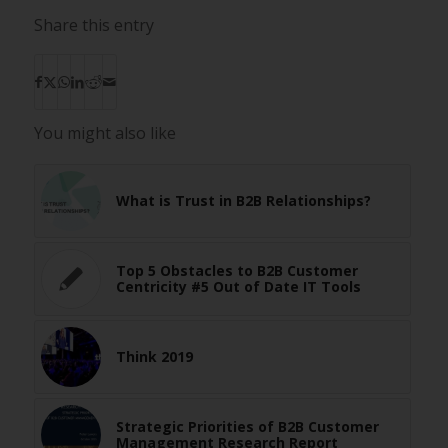
Share this entry
You might also like
What is Trust in B2B Relationships?
Top 5 Obstacles to B2B Customer
Centricity #5 Out of Date IT Tools
Think 2019
Strategic Priorities of B2B Customer
Management Research Report