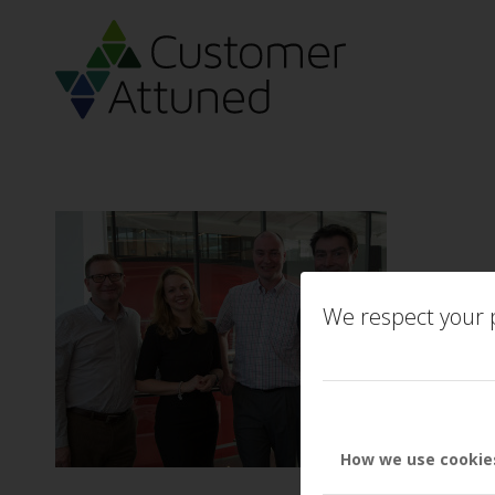
We respect your p
How we use cookie