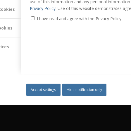
use of this information and any personal information
0
Privacy Policy
. Use of this website demonstrates agre
Cookies
I have read and agree with the Privacy Policy
REPLIES
ookies
vices
Accept settings
Hide notification only