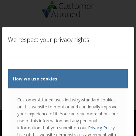
We respect your privacy rights
How we use cookies
Customer Attuned uses industry-standard cookies
on this website to monitor and continually improve
your experience of it. You can read more about our
use of this information and any personal
information that you submit on our
Privacy Policy
.
Use of this website demonstrates agreement with