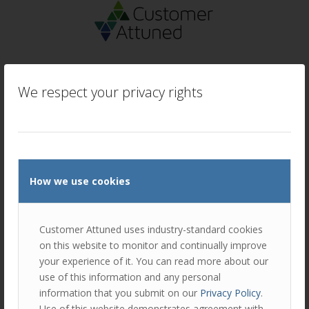
We respect your privacy rights
How we use cookies
Customer Attuned uses industry-standard cookies
on this website to monitor and continually improve
your experience of it. You can read more about our
use of this information and any personal
information that you submit on our
Privacy Policy
.
Use of this website demonstrates agreement with