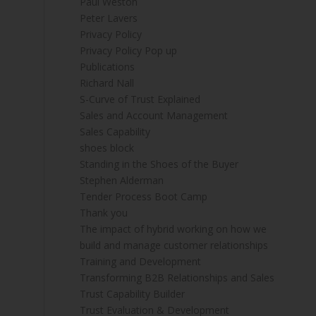
Paul Weston
Peter Lavers
Privacy Policy
Privacy Policy Pop up
Publications
Richard Nall
S-Curve of Trust Explained
Sales and Account Management
Sales Capability
shoes block
Standing in the Shoes of the Buyer
Stephen Alderman
Tender Process Boot Camp
Thank you
The impact of hybrid working on how we
build and manage customer relationships
Training and Development
Transforming B2B Relationships and Sales
Trust Capability Builder
Trust Evaluation & Development