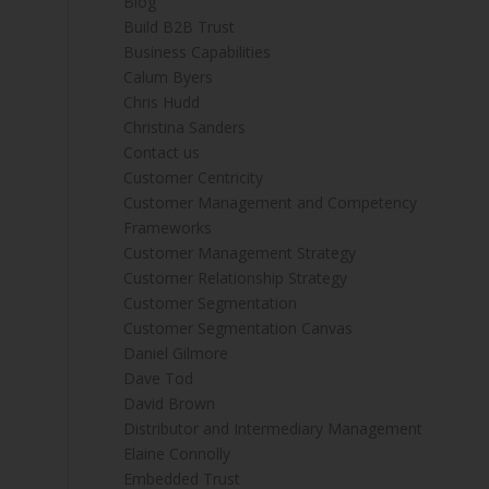
Blog
Build B2B Trust
Business Capabilities
Calum Byers
Chris Hudd
Christina Sanders
Contact us
Customer Centricity
Customer Management and Competency
Frameworks
Customer Management Strategy
Customer Relationship Strategy
Customer Segmentation
Customer Segmentation Canvas
Daniel Gilmore
Dave Tod
David Brown
Distributor and Intermediary Management
Elaine Connolly
Embedded Trust