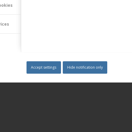
ookies
vices
Accept settings
Hide notification only