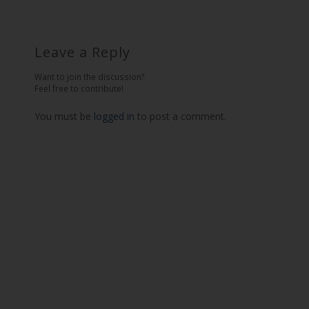
Leave a Reply
Want to join the discussion?
Feel free to contribute!
You must be
logged in
to post a comment.