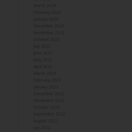
March 2024
February 2024
January 2024
December 2023
November 2023
October 2023
July 2023
June 2023
May 2023
April 2023
March 2023
February 2023
January 2023
December 2022
November 2022
October 2022
September 2022
August 2022
July 2022