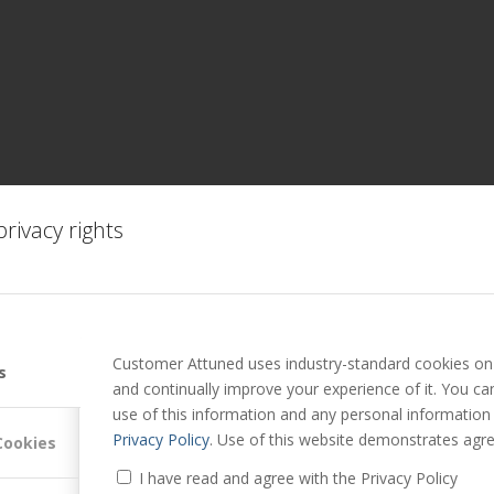
rivacy rights
Customer Attuned uses industry-standard cookies on 
s
and continually improve your experience of it. You c
use of this information and any personal information
Privacy Policy
. Use of this website demonstrates agre
Cookies
I have read and agree with the Privacy Policy