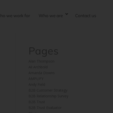
ho we work for
Who we are
Contact us
Pages
Alan Thompson
Ali Archbold
Amanda Downs
AMPLIFY
Andy Field
B2B Customer Strategy
B2B Relationship Survey
B2B Trust
B2B Trust Evaluator