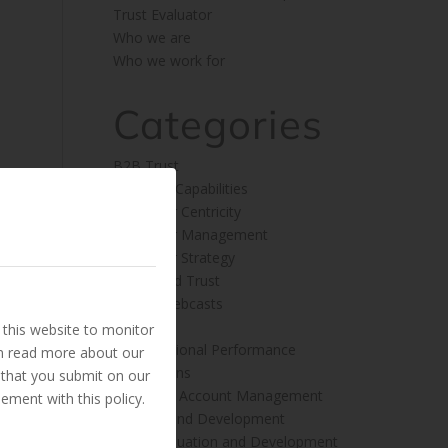
Trust Evaluator
Who we are
Who we work for
Categories
B2B Trust
Business Capabilities
Customer Centricity
Customer Management
Customer Strategy
Embedded Trust
Insight Webcasts
News
this website to monitor
Organisational Performance
an read more about our
Publications
 that you submit on our
Sales and Account Management
ement with this policy.
Training and Development
Trust Evaluation and Development