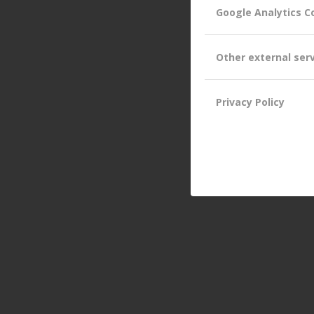
Google Analytics C
Other external ser
Privacy Policy