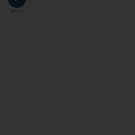
REPLIES