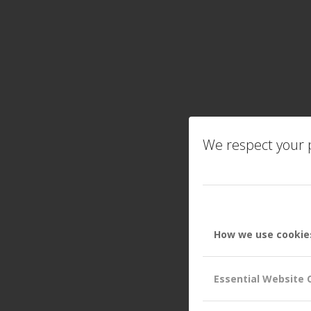
We respect your p
How we use cookie
Essential Website 