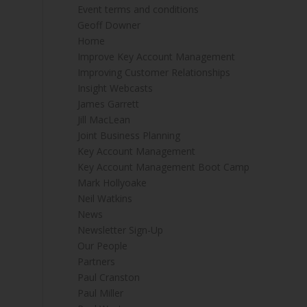
Event terms and conditions
Geoff Downer
Home
Improve Key Account Management
Improving Customer Relationships
Insight Webcasts
James Garrett
Jill MacLean
Joint Business Planning
Key Account Management
Key Account Management Boot Camp
Mark Hollyoake
Neil Watkins
News
Newsletter Sign-Up
Our People
Partners
Paul Cranston
Paul Miller