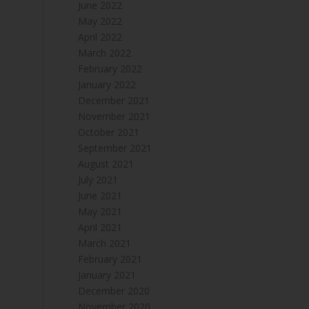
June 2022
May 2022
April 2022
March 2022
February 2022
January 2022
December 2021
November 2021
October 2021
September 2021
August 2021
July 2021
June 2021
May 2021
April 2021
March 2021
February 2021
January 2021
December 2020
November 2020