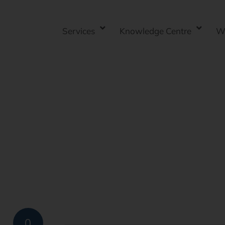
Services
Knowledge Centre
W
0