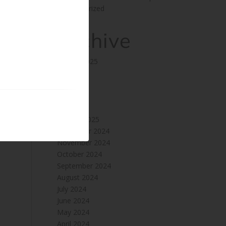
Uncategorized
Archive
August 2025
July 2025
June 2025
May 2025
April 2025
January 2025
December 2024
November 2024
October 2024
September 2024
August 2024
July 2024
June 2024
May 2024
April 2024