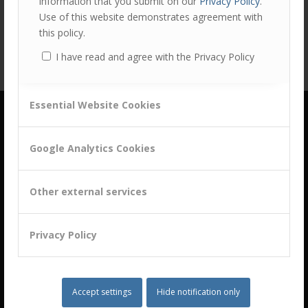
information that you submit on our
Privacy Policy
.
Use of this website demonstrates agreement with
this policy.
I have read and agree with the Privacy Policy
Essential Website Cookies
Google Analytics Cookies
Other external services
building a culture of customer centricity based on
B2B Trust
Privacy Policy
Let‘s chat!
Accept settings
Hide notification only