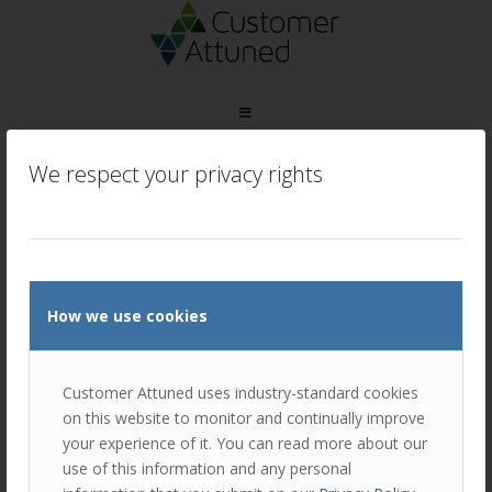
We respect your privacy rights
How we use cookies
Customer Attuned uses industry-standard cookies
on this website to monitor and continually improve
your experience of it. You can read more about our
use of this information and any personal