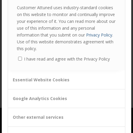
Customer Attuned uses industry-standard cookies
on this website to monitor and continually improve
your experience of it. You can read more about our
0
use of this information and any personal
information that you submit on our
Privacy Policy
.
REPLIES
Use of this website demonstrates agreement with
this policy.
Leave a Reply
I have read and agree with the Privacy Policy
Want to join the discussion?
Feel free to contribute!
You must be
logged in
to post a comment.
Essential Website Cookies
Google Analytics Cookies
Other external services