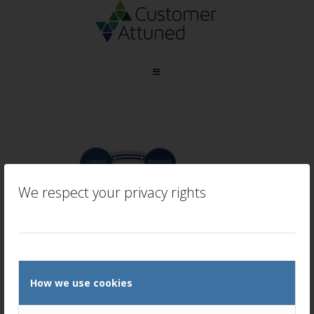
We respect your privacy rights
How we use cookies