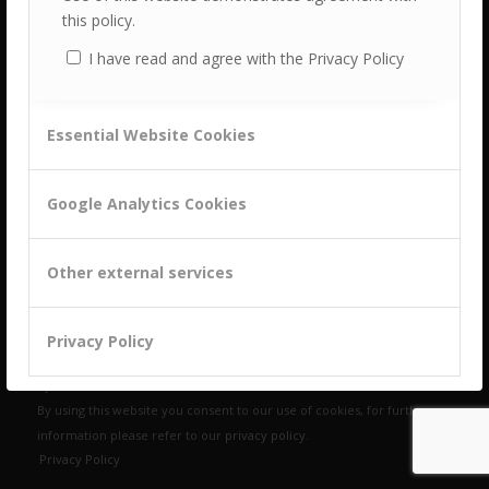
this policy.
I have read and agree with the Privacy Policy
Essential Website Cookies
building a culture of customer centricity based on
B2B Trust
Google Analytics Cookies
Other external services
Let‘s chat!
Privacy Policy
© Copyright Customer Attuned, All rights reserved 2025 | Website
by
ZeroDotNine
By using this website you consent to our use of cookies, for further
Accept settings
Hide notification only
information please refer to our
privacy policy
.
Privacy Policy