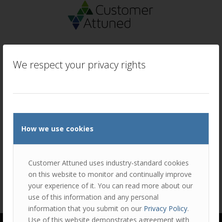
We respect your privacy rights
How we use cookies
Customer Attuned uses industry-standard cookies
on this website to monitor and continually improve
your experience of it. You can read more about our
use of this information and any personal
information that you submit on our
Privacy Policy
.
Use of this website demonstrates agreement with